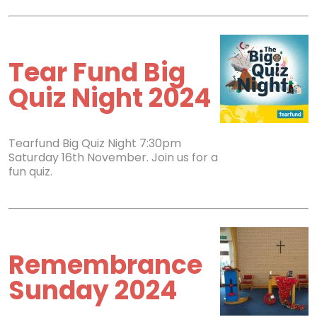
Tear Fund Big
Quiz Night 2024
Tearfund Big Quiz Night 7:30pm
Saturday 16th November. Join us for a
fun quiz.
Remembrance
Sunday 2024