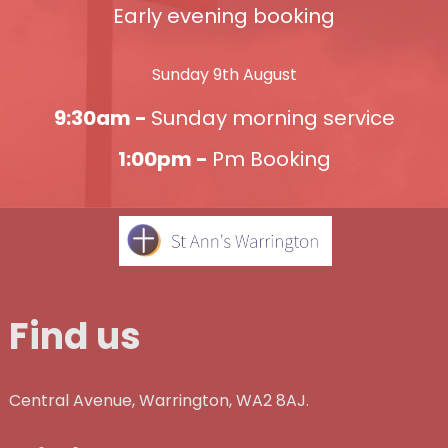
Early evening booking
Sunday 9th August
9:30am -
Sunday morning service
1:00pm -
Pm Booking
Find us
Central Avenue, Warrington, WA2 8AJ.