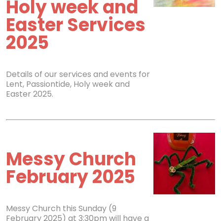
Holy week and
Easter Services
2025
Details of our services and events for
Lent, Passiontide, Holy week and
Easter 2025.
Messy Church
February 2025
Messy Church this Sunday (9
February 2025) at 3:30pm will have a