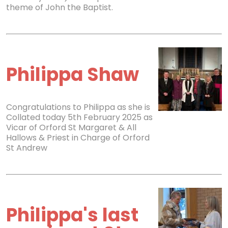
theme of John the Baptist.
Philippa Shaw
Congratulations to Philippa as she is
Collated today 5th February 2025 as
Vicar of Orford St Margaret & All
Hallows & Priest in Charge of Orford
St Andrew
Philippa's last