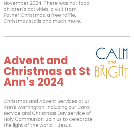
November 2024. There was hot food,
children’s activities, a visit from
Father Christmas, a free raffle,
Christmas stalls and much more.
Advent and
Christmas at St
Ann's 2024
Christmas and Advent Services at St
Ann's Warrington. Including our Carol
service and Christmas Day service of
Holy Communion. Join us to celebrate
the light of the world - Jesus.