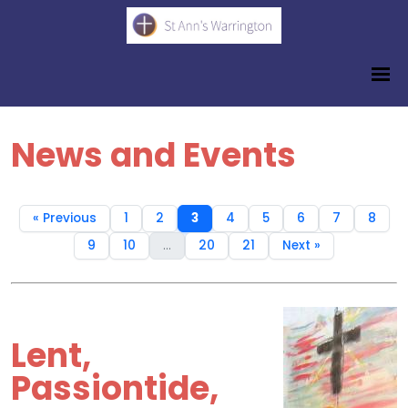
News and Events
« Previous
1
2
3
4
5
6
7
8
9
10
...
20
21
Next »
Lent,
Passiontide,