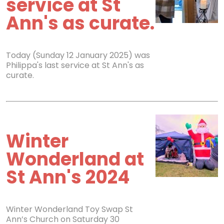
service at St
Ann's as curate.
Today (Sunday 12 January 2025) was
Philippa's last service at St Ann's as
curate.
Winter
Wonderland at
St Ann's 2024
Winter Wonderland Toy Swap St
Ann’s Church on Saturday 30