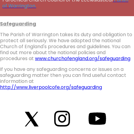
of Warrington.
Safeguarding
The Parish of Warrington takes its duty and obligation to
protect all seriously. We have adopted the national
Church of England's procedures and guidelines. You can
find out more about the national policies and
procedures at
www.churchofengland.org/safeguarding
If you have any safeguarding concerns or issues on a
safeguarding matter then you can find useful contact
information at
http://www.liverpoolcofe.org/safeguarding