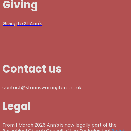
Giving
Giving to St Ann's
Contact us
contact@stannswarrington.org.uk
Legal
From 1 March 2026 Ann's is now legally part of the
Parochical Church Council of the Ecclesiastical
Parish