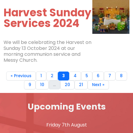
Harvest Sunday
Services 2024
We will be celebrating the Harvest on
Sunday 13 October 2024 at our
morning communion service and
Messy Church.
« Previous
1
2
3
4
5
6
7
8
9
10
...
20
21
Next »
Upcoming Events
Friday 7th August