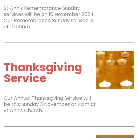
St Ann's Remembrance Sunday
services will be on 10 November 2024.
Our Remembrance Sunday service is
at 10:00am.
Thanksgiving
Service
Our Annual Thanksgiving Service will
be this Sunday 3 November at 4pm at
St Ann's Church.