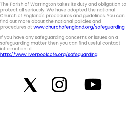
The Parish of Warrington takes its duty and obligation to
protect all seriously. We have adopted the national
Church of England's procedures and guidelines. You can
find out more about the national policies and
procedures at
www.churchofengland.org/safeguarding
If you have any safeguarding concerns or issues on a
safeguarding matter then you can find useful contact
information at
http://www.liverpoolcofe.org/safeguarding