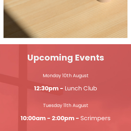
Upcoming Events
Monday 10th August
12:30pm -
Lunch Club
Tuesday 11th August
10:00am - 2:00pm -
Scrimpers