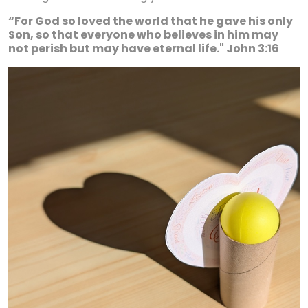
“For God so loved the world that he gave his only
Son, so that everyone who believes in him may
not perish but may have eternal life." John 3:16