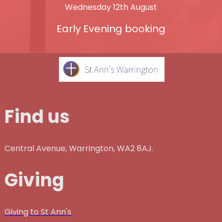
Wednesday 12th August
Early Evening booking
Find us
Central Avenue, Warrington, WA2 8AJ.
Giving
Giving to St Ann's