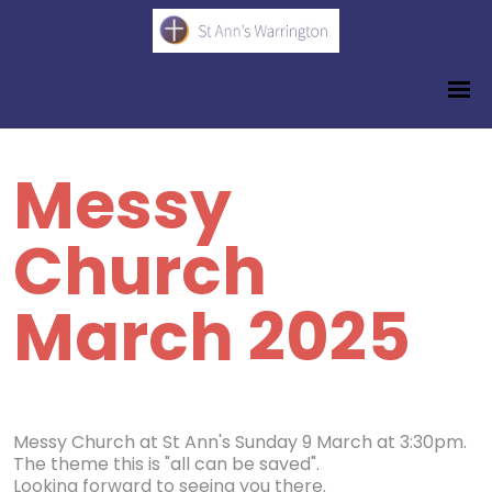
Messy
Church
March 2025
Messy Church at St Ann's Sunday 9 March at 3:30pm.
The theme this is "all can be saved".
Looking forward to seeing you there.