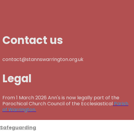
Contact us
contact@stannswarrington.org.uk
Legal
From 1 March 2026 Ann's is now legally part of the
Parochical Church Council of the Ecclesiastical
Parish
of Warrington.
Safeguarding