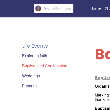
Home
St
Life Events
B
Exploring faith
Baptism and Confirmation
Weddings
Baptis
Funerals
Organis
Marking t
thanks f
Baptism 