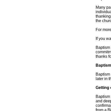
Many par
individua
thanking 
the churc
For more
If you w
Baptism 
commitme
thanks fo
Baptism
Baptism 
later in t
Getting
Baptism 
and deep
confirmat
from a B