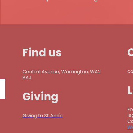
Find us
co
Central Avenue, Warrington, WA2
8AJ.
Giving
Fr
le
Giving to St Ann's
Co
Wa