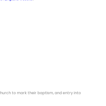
 church to mark their baptism, and entry into