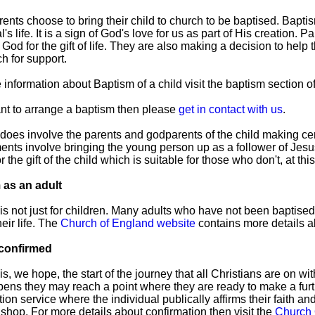
ents choose to bring their child to church to be baptised. Bapti
l's life. It is a sign of God's love for us as part of His creation. 
God for the gift of life. They are also making a decision to help 
h for support.
 information about Baptism of a child visit the baptism section o
ant to arrange a baptism then please
get in contact with us
.
does involve the parents and godparents of the child making 
nts involve bringing the young person up as a follower of Jesus
r the gift of the child which is suitable for those who don't, at thi
 as an adult
is not just for children. Many adults who have not been baptis
heir life. The
Church of England website
contains more details ab
 confirmed
is, we hope, the start of the journey that all Christians are on 
ens they may reach a point where they are ready to make a furth
ion service where the individual publically affirms their faith an
ishop. For more details about confirmation then visit the
Church 