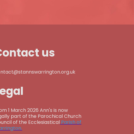
Contact us
ntact@stannswarrington.org.uk
Legal
om 1 March 2026 Ann's is now
gally part of the Parochical Church
uncil of the Ecclesiastical
Parish of
rrington.