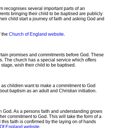
sm recognises several important parts of an
Parents bringing their child to be baptised are publicly
their child start a journey of faith and asking God and
f the
Church of England website
.
certain promises and commitments before God. These
. The church has a special service which offers
s stage, wish their child to be baptised.
ed as children want to make a commitment to God
out baptism as an adult and Christian initiation.
with God. As a persons faith and understanding grows
er commitment to God. This will take the form of a
d this faith is confirmed by the laying on of hands
Of England website
.