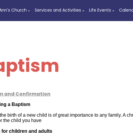
 Ann's Church
Services and Activities
Life Events
Calen
▼
▼
▼
aptism
m and Confirmation
ing a Baptism
he birth of a new child is of great importance to any family. A c
or the child you have
for children and adults