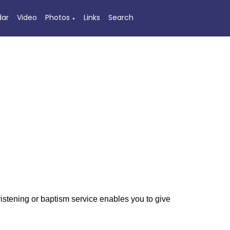
dar
Video
Photos
Links
Search
▼
hristening or baptism service enables you to give