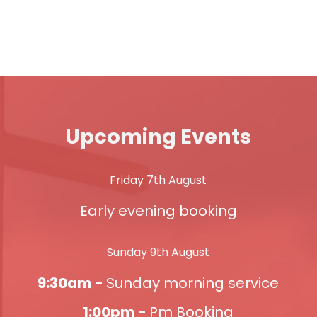
Upcoming Events
Friday 7th August
Early evening booking
Sunday 9th August
9:30am -
Sunday morning service
1:00pm -
Pm Booking