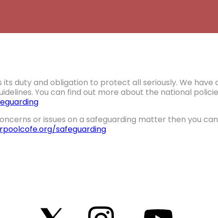
 its duty and obligation to protect all seriously. We hav
idelines. You can find out more about the national polic
eguarding
oncerns or issues on a safeguarding matter then you can 
erpoolcofe.org/safeguarding