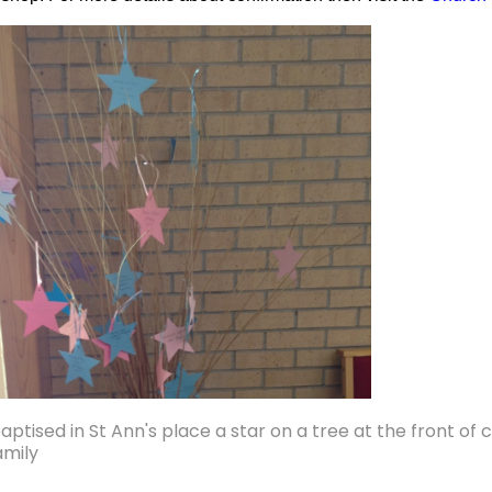
ptised in St Ann's place a star on a tree at the front of
amily