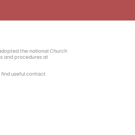
e adopted the national Church
ies and procedures at
find useful contact