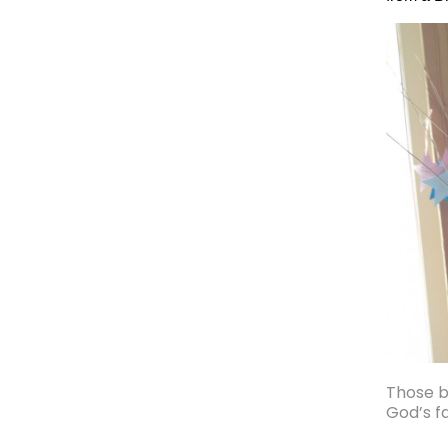
Those ba
God’s f