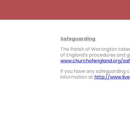
Safeguarding
The Parish of Warrington takes
of England's procedures and gu
www.churchofengland.org/saf
If you have any safeguarding c
information at
http://www.liv