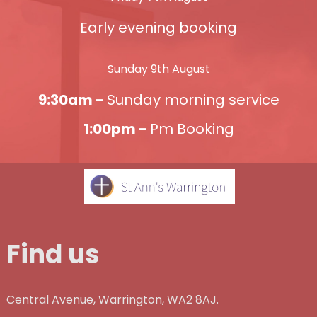
Early evening booking
Sunday 9th August
9:30am -
Sunday morning service
1:00pm -
Pm Booking
Find us
Central Avenue, Warrington, WA2 8AJ.