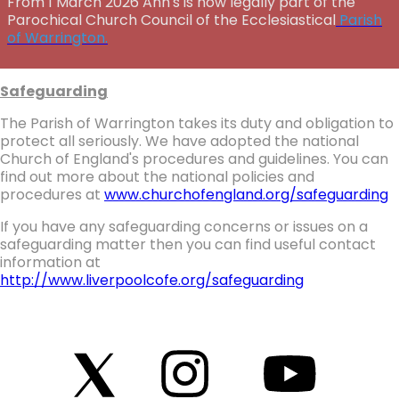
From 1 March 2026 Ann's is now legally part of the
Parochical Church Council of the Ecclesiastical
Parish
of Warrington.
Safeguarding
The Parish of Warrington takes its duty and obligation to
protect all seriously. We have adopted the national
Church of England's procedures and guidelines. You can
find out more about the national policies and
procedures at
www.churchofengland.org/safeguarding
If you have any safeguarding concerns or issues on a
safeguarding matter then you can find useful contact
information at
http://www.liverpoolcofe.org/safeguarding