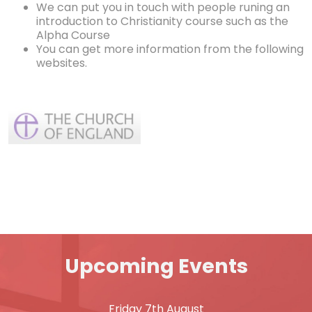
We can put you in touch with people runing an
introduction to Christianity course such as the
Alpha Course
You can get more information from the following
websites.
Upcoming Events
Friday 7th August