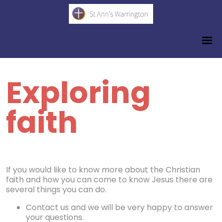
Exploring
faith
If you would like to know more about the Christian
faith and how you can come to know Jesus there are
several things you can do.
Contact us and we will be very happy to answer
your questions.