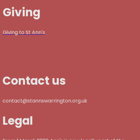
Giving
Giving to St Ann's
Contact us
contact@stannswarrington.org.uk
Legal