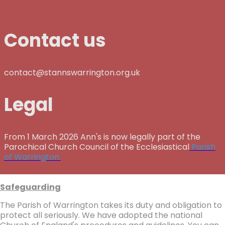
Contact us
contact@stannswarrington.org.uk
Legal
From 1 March 2026 Ann's is now legally part of the
Parochical Church Council of the Ecclesiastical
Parish
of Warrington.
Safeguarding
The Parish of Warrington takes its duty and obligation to
protect all seriously. We have adopted the national