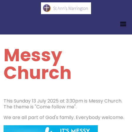
Messy
Church
This Sunday 13 July 2025 at 3:30pm is Messy Church.
The theme is "Come follow me".
We are all part of God's family. Everybody welcome.