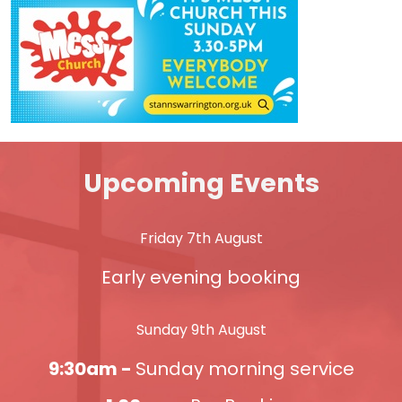
Upcoming Events
Friday 7th August
Early evening booking
Sunday 9th August
9:30am -
Sunday morning service