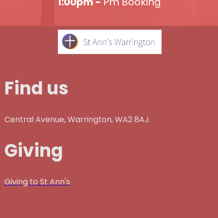
1:00pm -
Pm Booking
Find us
Central Avenue, Warrington, WA2 8AJ.
Giving
Giving to St Ann's