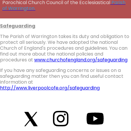
Parochical Church Council of the Ecclesiastical
Parish
of Warrington.
Safeguarding
The Parish of Warrington takes its duty and obligation to
protect all seriously. We have adopted the national
Church of England's procedures and guidelines. You can
find out more about the national policies and
procedures at
www.churchofengland.org/safeguarding
If you have any safeguarding concerns or issues on a
safeguarding matter then you can find useful contact
information at
http://www.liverpoolcofe.org/safeguarding