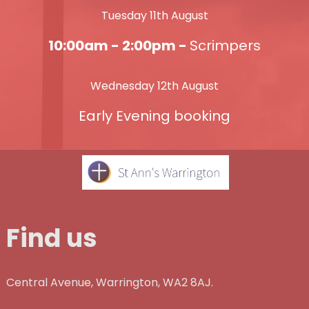
Tuesday 11th August
10:00am - 2:00pm -
Scrimpers
Wednesday 12th August
Early Evening booking
Find us
Central Avenue, Warrington, WA2 8AJ.