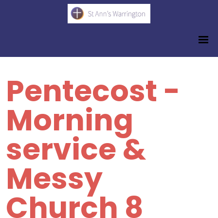
Pentecost -
Morning
service &
Messy
Church 8