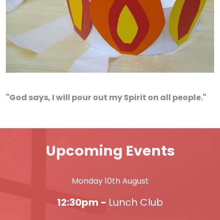
"God says, I will pour out my Spirit on all people."
Upcoming Events
Monday 10th August
12:30pm -
Lunch Club