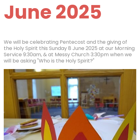
June 2025
We will be celebrating Pentecost and the giving of
the Holy Spirit this Sunday 8 June 2025 at our Morning
Service 9:30am, & at Messy Church 3:30pm when we
will be asking "Who is the Holy Spirit?"