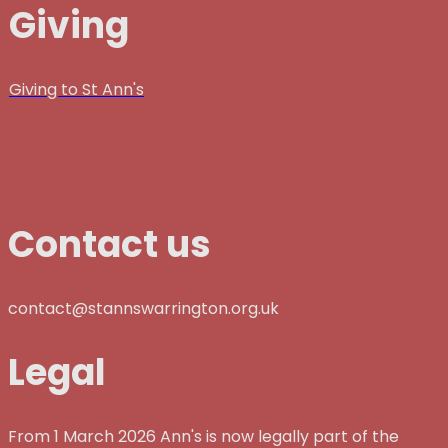
Giving
Giving to St Ann's
Contact us
contact@stannswarrington.org.uk
Legal
From 1 March 2026 Ann's is now legally part of the