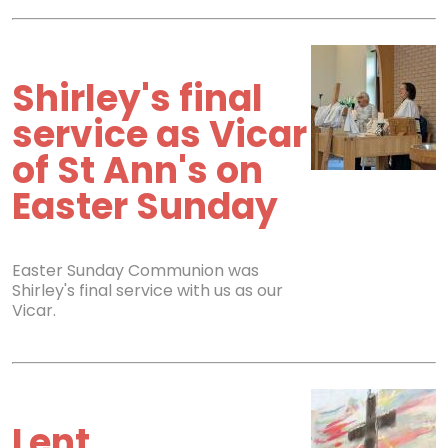
Shirley's final
service as Vicar
of St Ann's on
Easter Sunday
Easter Sunday Communion was
Shirley's final service with us as our
Vicar.
Lent,