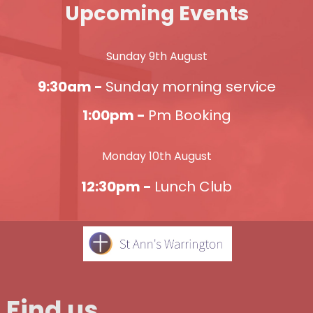
Upcoming Events
Sunday 9th August
9:30am -
Sunday morning service
1:00pm -
Pm Booking
Monday 10th August
12:30pm -
Lunch Club
Find us