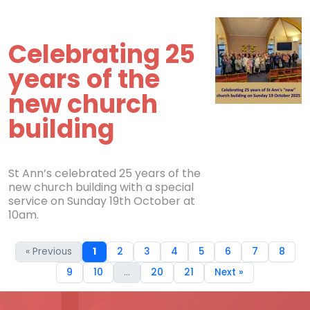
Celebrating 25
years of the
new church
building
St Ann’s celebrated 25 years of the
new church building with a special
service on Sunday 19th October at
10am.
« Previous
1
2
3
4
5
6
7
8
9
10
...
20
21
Next »