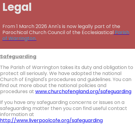
Legal
From 1 March 2026 Ann's is now legally part of the
Parochical Church Council of the Ecclesiastical
Parish
of Warrington.
Safeguarding
The Parish of Warrington takes its duty and obligation to
protect all seriously. We have adopted the national
Church of England's procedures and guidelines. You can
find out more about the national policies and
procedures at
www.churchofengland.org/safeguarding
If you have any safeguarding concerns or issues on a
safeguarding matter then you can find useful contact
information at
http://www.liverpoolcofe.org/safeguarding