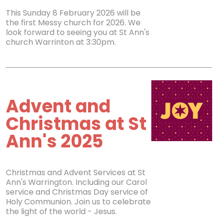
This Sunday 8 February 2026 will be
the first Messy church for 2026. We
look forward to seeing you at St Ann's
church Warrinton at 3:30pm.
Advent and
Christmas at St
Ann's 2025
Christmas and Advent Services at St
Ann's Warrington. Including our Carol
service and Christmas Day service of
Holy Communion. Join us to celebrate
the light of the world - Jesus.