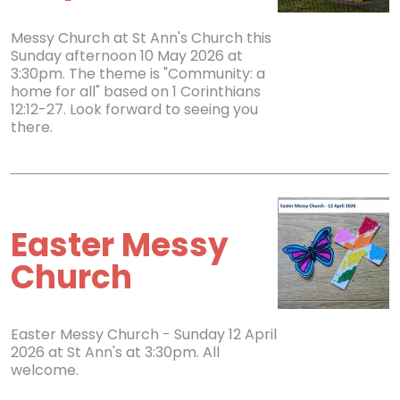
Messy Church at St Ann's Church this
Sunday afternoon 10 May 2026 at
3:30pm. The theme is "Community: a
home for all" based on 1 Corinthians
12:12-27. Look forward to seeing you
there.
Easter Messy
Church
Easter Messy Church - Sunday 12 April
2026 at St Ann's at 3:30pm. All
welcome.