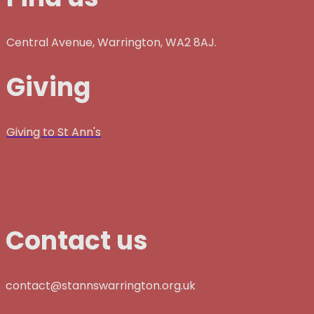
Central Avenue, Warrington, WA2 8AJ.
Giving
Giving to St Ann's
Contact us
contact@stannswarrington.org.uk