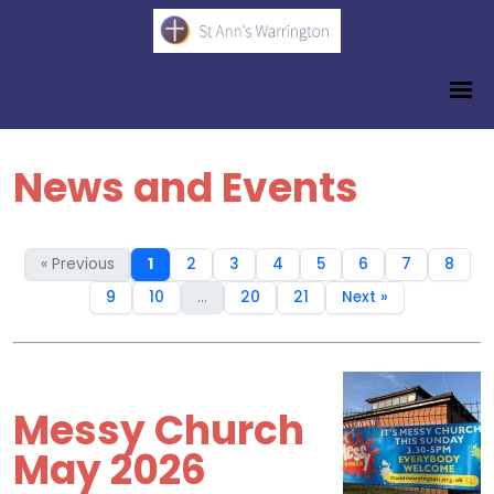
News and Events
« Previous
1
2
3
4
5
6
7
8
9
10
...
20
21
Next »
Messy Church
May 2026