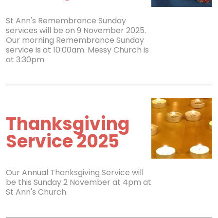
St Ann's Remembrance Sunday
services will be on 9 November 2025.
Our morning Remembrance Sunday
service is at 10:00am. Messy Church is
at 3:30pm
Thanksgiving
Service 2025
Our Annual Thanksgiving Service will
be this Sunday 2 November at 4pm at
St Ann's Church.