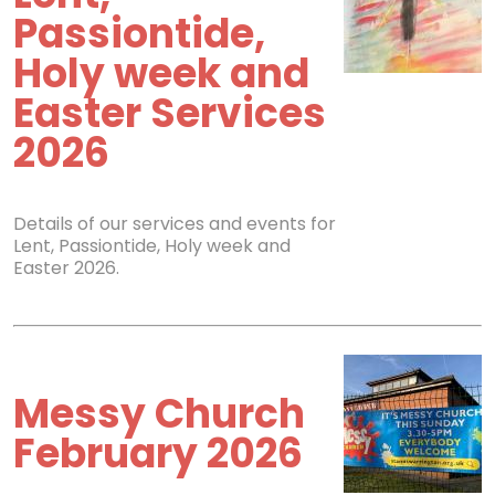
Passiontide,
Holy week and
Easter Services
2026
Details of our services and events for
Lent, Passiontide, Holy week and
Easter 2026.
Messy Church
February 2026