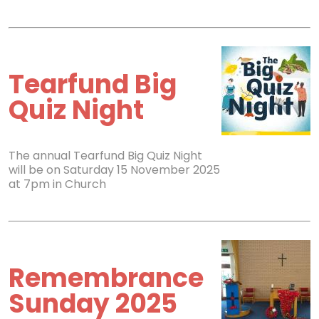
Tearfund Big
Quiz Night
The annual Tearfund Big Quiz Night
will be on Saturday 15 November 2025
at 7pm in Church
Remembrance
Sunday 2025