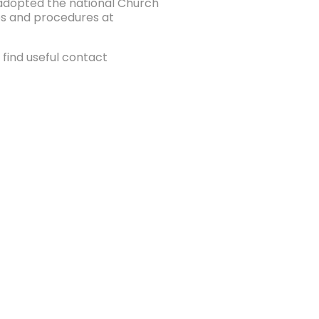
e adopted the national Church
ies and procedures at
find useful contact