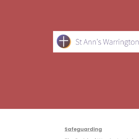
Safeguarding