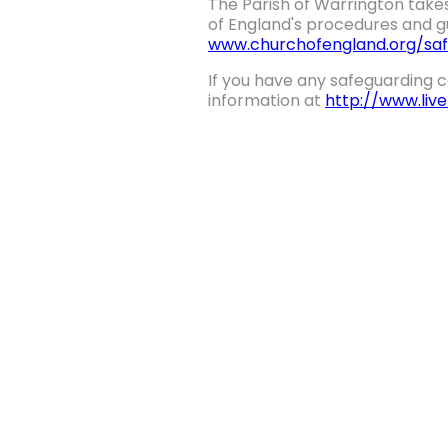
The Parish of Warrington takes
of England's procedures and gu
www.churchofengland.org/saf
If you have any safeguarding c
information at
http://www.liv