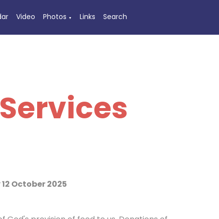
dar
Video
Photos
Links
Search
▼
Services
12 October 2025