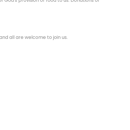
 God's provision of food to us. Donations of
and all are welcome to join us.