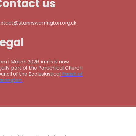
Contact us
ntact@stannswarrington.org.uk
Legal
om 1 March 2026 Ann's is now
gally part of the Parochical Church
uncil of the Ecclesiastical
Parish of
rrington.