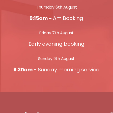
Thursday 6th August
9:15am -
Am Booking
Friday 7th August
Early evening booking
Sunday 9th August
9:30am -
Sunday morning service