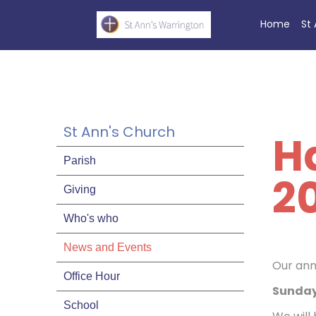
Home
St
St Ann's Church
H
Parish
2
Giving
Who's who
News and Events
Our an
Office Hour
Sunday
School