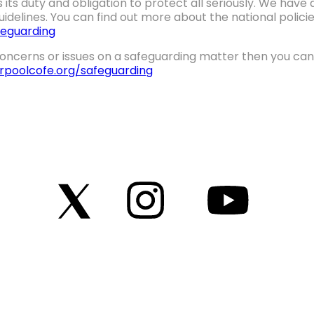
 its duty and obligation to protect all seriously. We hav
idelines. You can find out more about the national polic
eguarding
oncerns or issues on a safeguarding matter then you can 
erpoolcofe.org/safeguarding