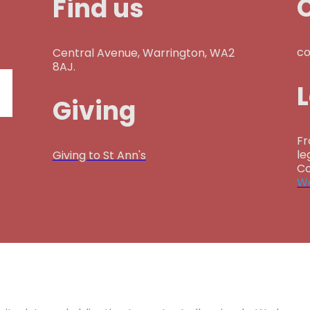
Find us
co
Central Avenue, Warrington, WA2
8AJ.
Giving
Fr
le
Giving to St Ann's
Co
Wa