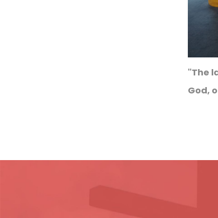
"The l
God, o