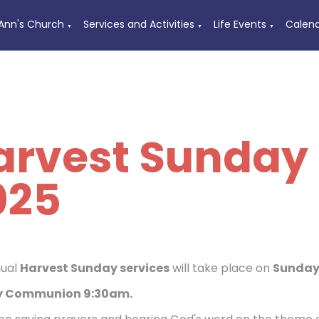
 Ann's Church
Services and Activities
Life Events
Calen
▼
▼
▼
arvest Sunday 
025
nual
Harvest Sunday services
will take place on
Sunday 
 Communion 9:30am.