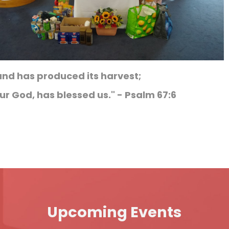
and has produced its harvest;
ur God, has blessed us." - Psalm 67:6
Upcoming Events