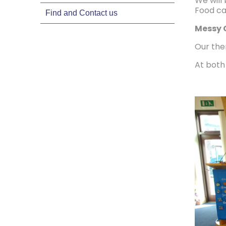
We will
Food ca
Find and Contact us
Messy 
Our the
At both 