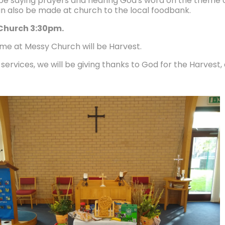
 be saying prayers and hearing God's word on the theme of
n also be made at church to the local foodbank.
Church 3:30pm.
me at Messy Church will be Harvest.
services, we will be giving thanks to God for the Harvest, 