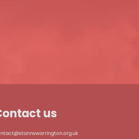
Contact us
ntact@stannswarrington.org.uk