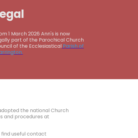
Legal
om 1 March 2026 Ann's is now
gally part of the Parochical Church
uncil of the Ecclesiastical
Parish of
rrington.
e adopted the national Church
ies and procedures at
find useful contact