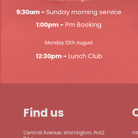
9:30am -
Sunday morning service
1:00pm -
Pm Booking
Monday 10th August
12:30pm -
Lunch Club
Find us
co
Central Avenue, Warrington, WA2