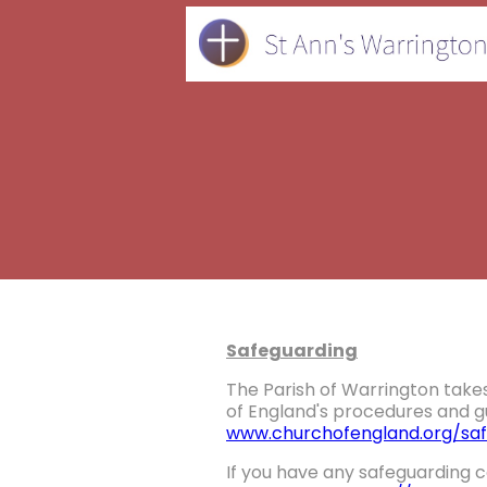
Safeguarding
The Parish of Warrington takes
of England's procedures and gu
www.churchofengland.org/saf
If you have any safeguarding c