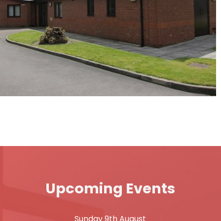
Upcoming Events
Sunday 9th August