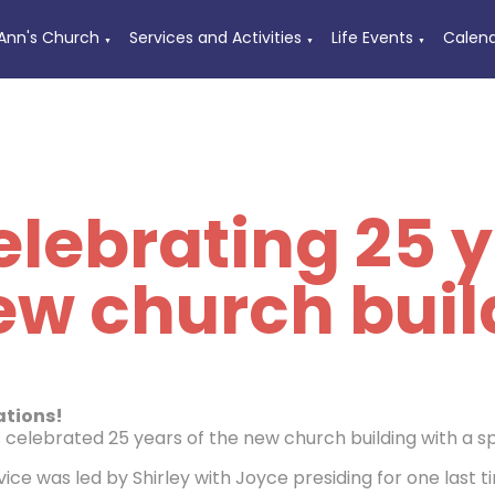
 Ann's Church
Services and Activities
Life Events
Calen
▼
▼
▼
lebrating 25 y
ew church buil
ations!
s celebrated 25 years of the new church building with a s
ice was led by Shirley with Joyce presiding for one last t