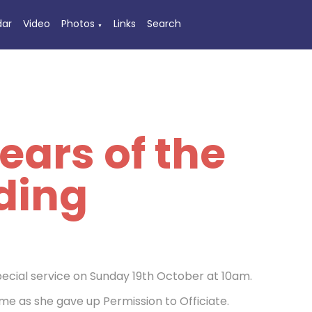
dar
Video
Photos
Links
Search
▼
ears of the
ding
pecial service on Sunday 19th October at 10am.
ime as she gave up Permission to Officiate.