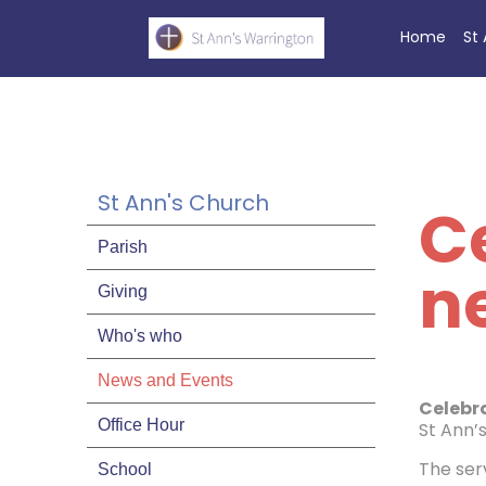
Home
St
St Ann's Church
Ce
Parish
n
Giving
Who's who
News and Events
Celebr
Office Hour
St Ann’
The serv
School