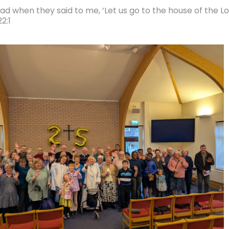
lad when they said to me, ‘Let us go to the house of the Lo
2:1