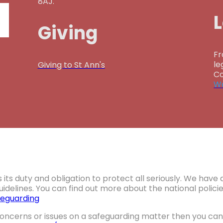
8AJ.
Giving
Fr
le
Giving to St Ann's
Co
Wa
 its duty and obligation to protect all seriously. We hav
idelines. You can find out more about the national polic
eguarding
oncerns or issues on a safeguarding matter then you can 