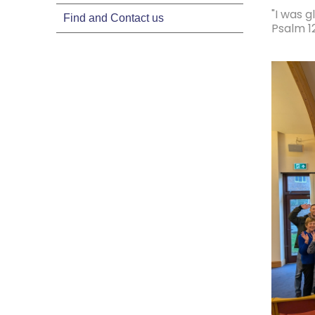
"I was g
Find and Contact us
Psalm 12