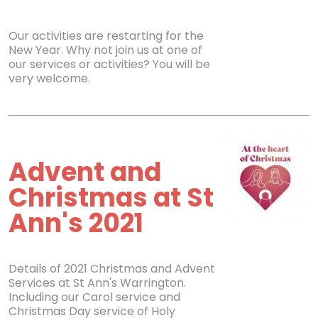
Our activities are restarting for the
New Year. Why not join us at one of
our services or activities? You will be
very welcome.
Advent and
Christmas at St
Ann's 2021
Details of 2021 Christmas and Advent
Services at St Ann's Warrington.
Including our Carol service and
Christmas Day service of Holy