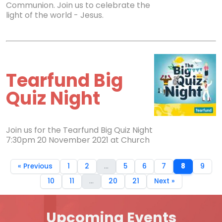
Communion. Join us to celebrate the
light of the world - Jesus.
Tearfund Big
Quiz Night
Join us for the Tearfund Big Quiz Night
7:30pm 20 November 2021 at Church
« Previous
1
2
...
5
6
7
8
9
10
11
...
20
21
Next »
Upcoming Events