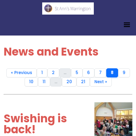
News and Events
« Previous
1
2
...
5
6
7
8
9
10
11
...
20
21
Next »
Swishing is
back!