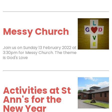
Messy Church
Join us on Sunday 13 February 2022 at
3:30pm for Messy Church. The theme
is God's Love
Activities at St
Ann's for the
New Year