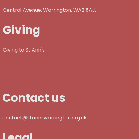
Central Avenue, Warrington, WA2 8AJ.
Giving
Giving to St Ann's
Contact us
contact@stannswarrington.org.uk
Legal