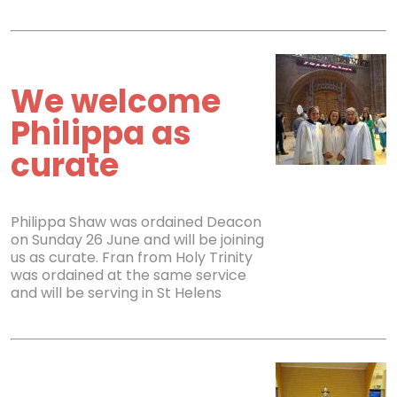
We welcome
Philippa as
curate
Philippa Shaw was ordained Deacon
on Sunday 26 June and will be joining
us as curate. Fran from Holy Trinity
was ordained at the same service
and will be serving in St Helens