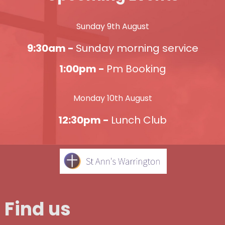
Sunday 9th August
9:30am -
Sunday morning service
1:00pm -
Pm Booking
Monday 10th August
12:30pm -
Lunch Club
Find us