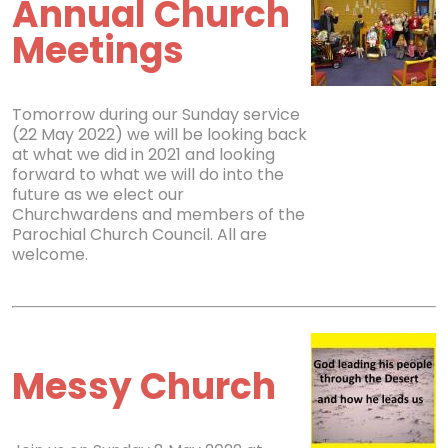
Annual Church
Meetings
Tomorrow during our Sunday service
(22 May 2022) we will be looking back
at what we did in 2021 and looking
forward to what we will do into the
future as we elect our
Churchwardens and members of the
Parochial Church Council. All are
welcome.
Messy Church