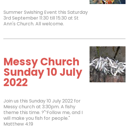
Summer Swishing Event this Saturday
3rd September 11:30 till 15:30 at St
Ann's Church. All welcome.
Messy Church
Sunday 10 July
2022
Join us this Sunday 10 July 2022 for
Messy church at 3:30pm. A fishy
theme this time. ?"‘Follow me, and I
will make you fish for people."
Matthew 4:19