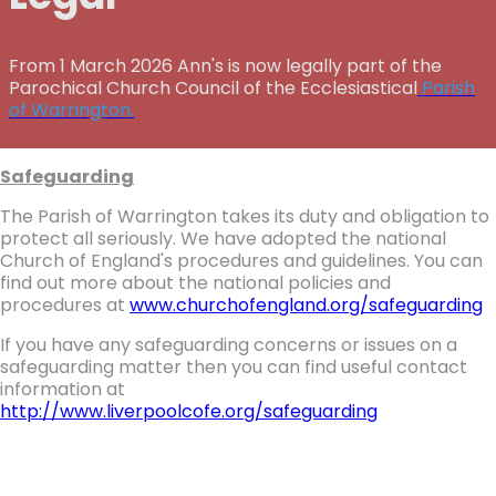
From 1 March 2026 Ann's is now legally part of the
Parochical Church Council of the Ecclesiastical
Parish
of Warrington.
Safeguarding
The Parish of Warrington takes its duty and obligation to
protect all seriously. We have adopted the national
Church of England's procedures and guidelines. You can
find out more about the national policies and
procedures at
www.churchofengland.org/safeguarding
If you have any safeguarding concerns or issues on a
safeguarding matter then you can find useful contact
information at
http://www.liverpoolcofe.org/safeguarding