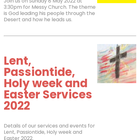
Join us on Sunday 8 May 2022 at
3:30pm for Messy Church. The theme
is God leading his people through the
Desert and how he leads us.
Lent,
Passiontide,
Holy week and
Easter Services
2022
Details of our services and events for
Lent, Passiontide, Holy week and
Easter 2022.