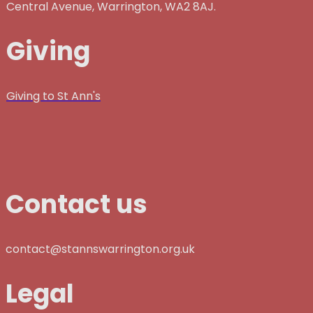
Central Avenue, Warrington, WA2 8AJ.
Giving
Giving to St Ann's
Contact us
contact@stannswarrington.org.uk
Legal