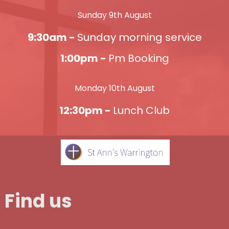
Sunday 9th August
9:30am -
Sunday morning service
1:00pm -
Pm Booking
Monday 10th August
12:30pm -
Lunch Club
Find us