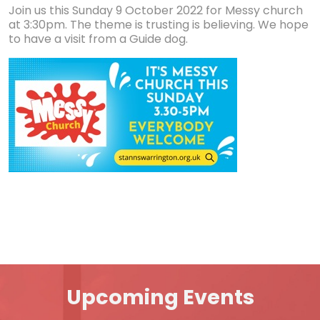
Join us this Sunday 9 October 2022 for Messy church
at 3:30pm. The theme is trusting is believing. We hope
to have a visit from a Guide dog.
Upcoming Events