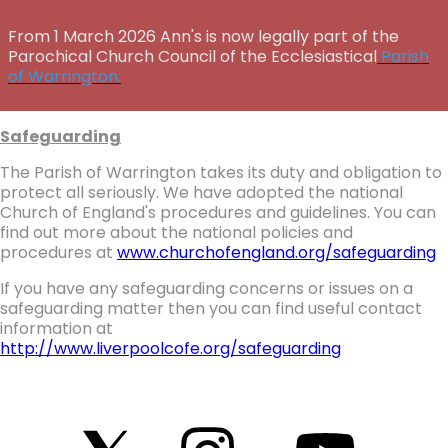
From 1 March 2026 Ann's is now legally part of the
Parochical Church Council of the Ecclesiastical
Parish
of Warrington.
Safeguarding
The Parish of Warrington takes its duty and obligation to
protect all seriously. We have adopted the national
Church of England's procedures and guidelines. You can
find out more about the national policies and
procedures at
www.churchofengland.org/safeguarding
If you have any safeguarding concerns or issues on a
safeguarding matter then you can find useful contact
information at
http://www.liverpoolcofe.org/safeguarding