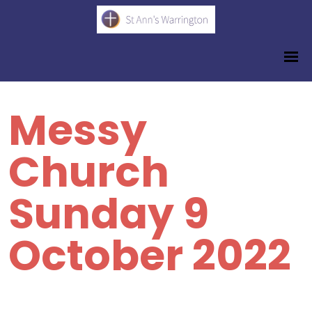
Messy
Church
Sunday 9
October 2022