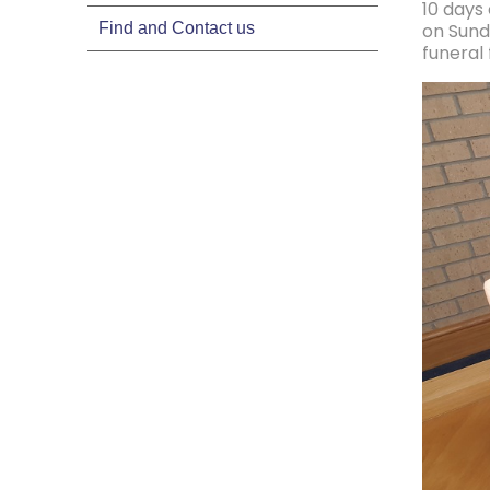
10 days
Find and Contact us
on Sund
funeral