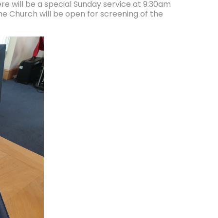
re will be a special Sunday service at 9:30am
 Church will be open for screening of the