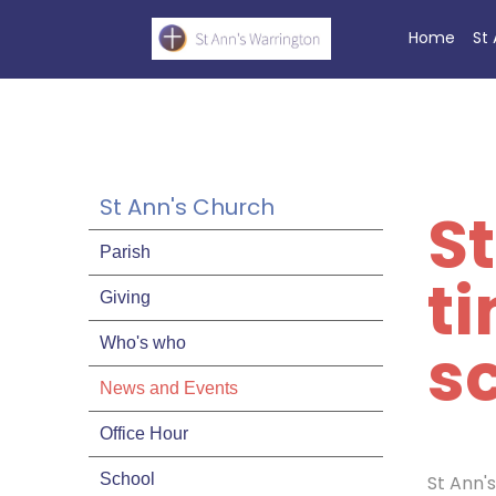
Home
St
St Ann's Church
S
Parish
t
Giving
sc
Who's who
News and Events
Office Hour
School
St Ann'