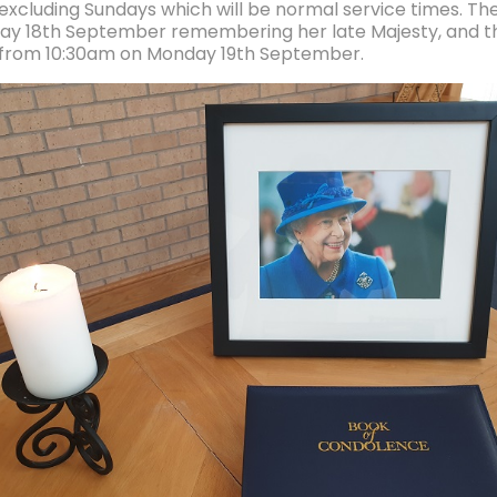
 excluding Sundays which will be normal service times. The
ay 18th September remembering her late Majesty, and the
 from 10:30am on Monday 19th September.