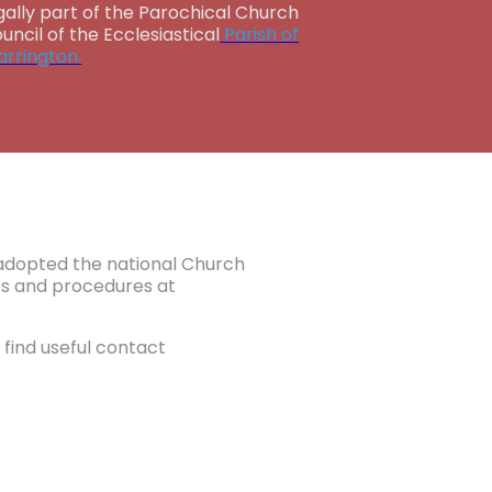
gally part of the Parochical Church
uncil of the Ecclesiastical
Parish of
rrington.
e adopted the national Church
ies and procedures at
find useful contact