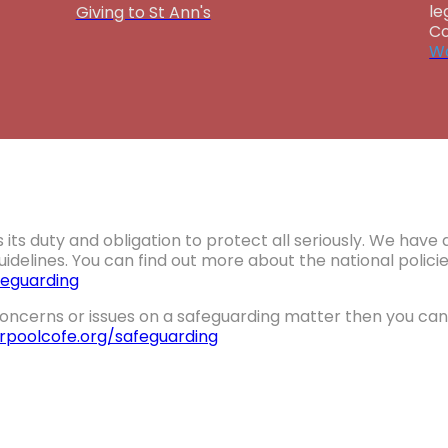
le
Giving to St Ann's
Co
Wa
 its duty and obligation to protect all seriously. We hav
idelines. You can find out more about the national polic
eguarding
oncerns or issues on a safeguarding matter then you can 
erpoolcofe.org/safeguarding