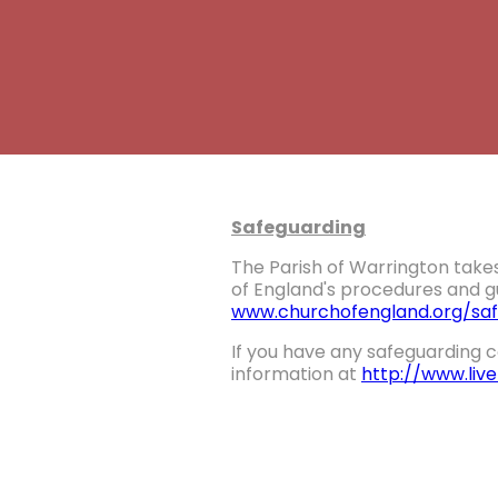
Safeguarding
The Parish of Warrington takes
of England's procedures and gu
www.churchofengland.org/saf
If you have any safeguarding c
information at
http://www.liv