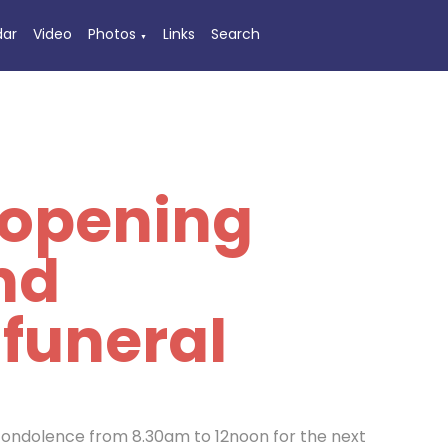
dar
Video
Photos
Links
Search
▼
 opening
nd
 funeral
 condolence from 8.30am to 12noon for the next