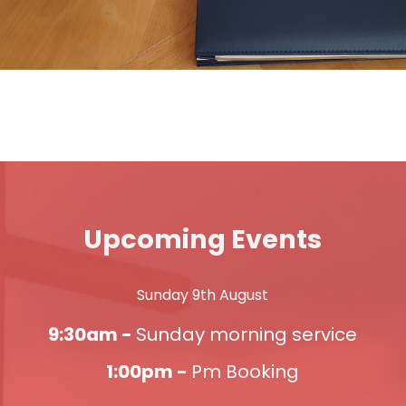
Upcoming Events
Sunday 9th August
9:30am -
Sunday morning service
1:00pm -
Pm Booking