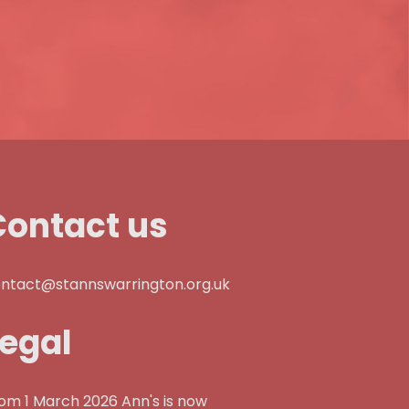
Contact us
ntact@stannswarrington.org.uk
Legal
om 1 March 2026 Ann's is now