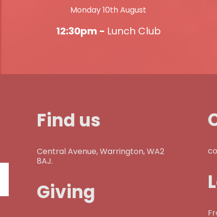
Monday 10th August
12:30pm -
Lunch Club
Find us
co
Central Avenue, Warrington, WA2
8AJ.
Giving
Fr