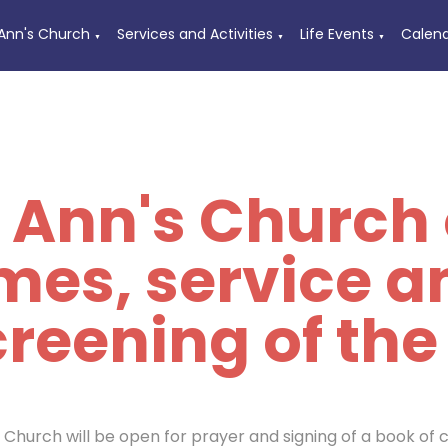
 Ann's Church
Services and Activities
Life Events
Calen
▼
▼
▼
t Ann's Church
imes, service a
reening of the
s Church will be open for prayer and signing of a book of