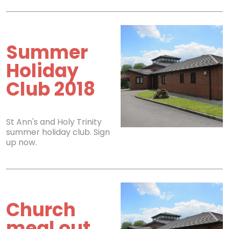
Summer
Holiday
Club 2018
St Ann's and Holy Trinity
summer holiday club. Sign
up now.
Church
meal out