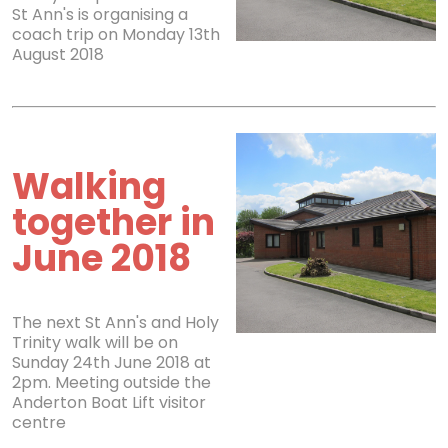
St Ann's is organising a
coach trip on Monday 13th
August 2018
Walking
together in
June 2018
The next St Ann's and Holy
Trinity walk will be on
Sunday 24th June 2018 at
2pm. Meeting outside the
Anderton Boat Lift visitor
centre