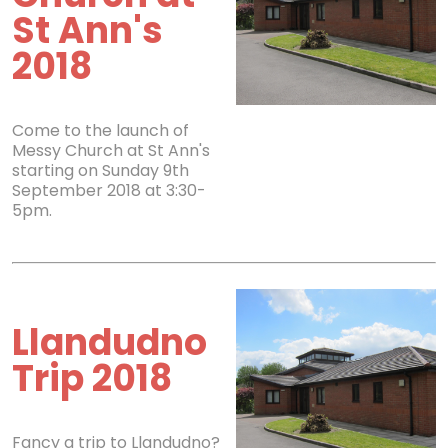
St Ann's
2018
Come to the launch of
Messy Church at St Ann's
starting on Sunday 9th
September 2018 at 3:30-
5pm.
Llandudno
Trip 2018
Fancy a trip to Llandudno?