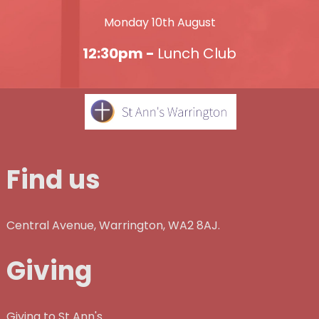
Monday 10th August
12:30pm -
Lunch Club
Find us
Central Avenue, Warrington, WA2 8AJ.
Giving
Giving to St Ann's