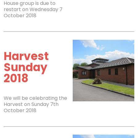
House group is due to
restart on Wednesday 7
October 2018
Harvest
Sunday
2018
We will be celebrating the
Harvest on Sunday 7th
October 2018