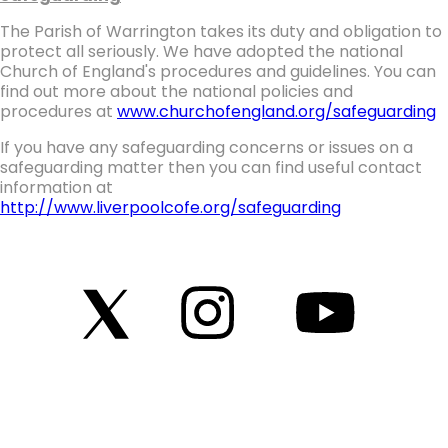
The Parish of Warrington takes its duty and obligation to
protect all seriously. We have adopted the national
Church of England's procedures and guidelines. You can
find out more about the national policies and
procedures at
www.churchofengland.org/safeguarding
If you have any safeguarding concerns or issues on a
safeguarding matter then you can find useful contact
information at
http://www.liverpoolcofe.org/safeguarding