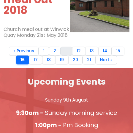
2018
Church meal out at Winwick
Quay Monday 21st May 2018
« Previous
1
2
...
12
13
14
15
16
17
18
19
20
21
Next »
Upcoming Events
Sunday 9th August
9:30am -
Sunday morning service
1:00pm -
Pm Booking