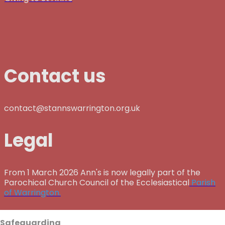
Contact us
contact@stannswarrington.org.uk
Legal
From 1 March 2026 Ann's is now legally part of the
Parochical Church Council of the Ecclesiastical
Parish
of Warrington.
Safeguarding