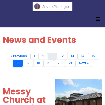
News and Events
« Previous
1
2
...
12
13
14
15
16
17
18
19
20
21
Next »
Messy
Church at