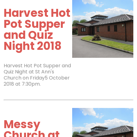
Harvest Hot
Pot Supper
and Quiz
Night 2018
Harvest Hot Pot Supper and
Quiz Night at St Ann's
Church on Friday5 October
2018 at 7:30pm.
Messy
Church at