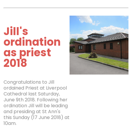
Jill's
ordination
as priest
2018
Congratulations to Jill
ordained Priest at Liverpool
Cathedral last Saturday,
June 9th 2018. Following her
ordination Jill will be leading
and presiding at St Ann's
this Sunday (17 June 2018) at
10am.