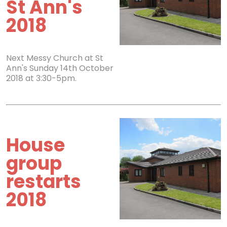
St Ann's
2018
Next Messy Church at St
Ann's Sunday 14th October
2018 at 3:30-5pm.
House
group
restarts
2018