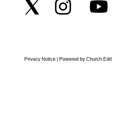
Privacy Notice
|
Powered by Church Edit