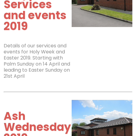
Services
and events
2019
Details of our services and
events for Holy Week and
Easter 2019. Starting with
Palm Sunday on 14 April and
leading to Easter Sunday on
21st April
Ash
Wednesday