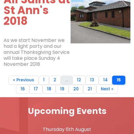
St Ann's
2018
As we start November we
had a light party and our
annual Thanksgiving Service
will take place Sunday 4
November 2018
« Previous
1
2
...
12
13
14
15
16
17
18
19
20
21
Next »
Upcoming Events
Thursday 6th August