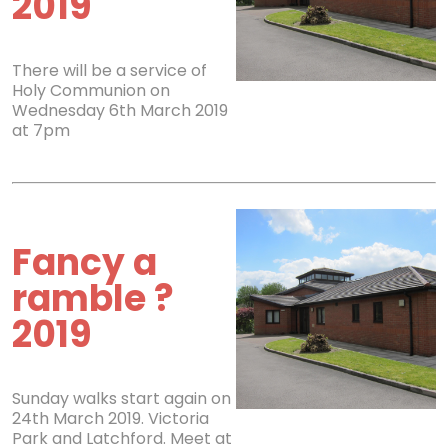
2019
There will be a service of
Holy Communion on
Wednesday 6th March 2019
at 7pm
Fancy a
ramble ?
2019
Sunday walks start again on
24th March 2019. Victoria
Park and Latchford. Meet at