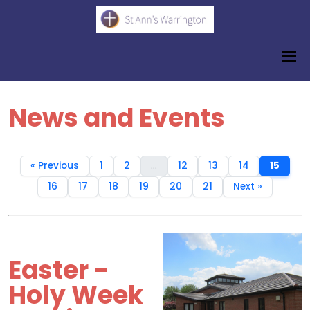
News and Events
« Previous
1
2
...
12
13
14
15
16
17
18
19
20
21
Next »
Easter -
Holy Week