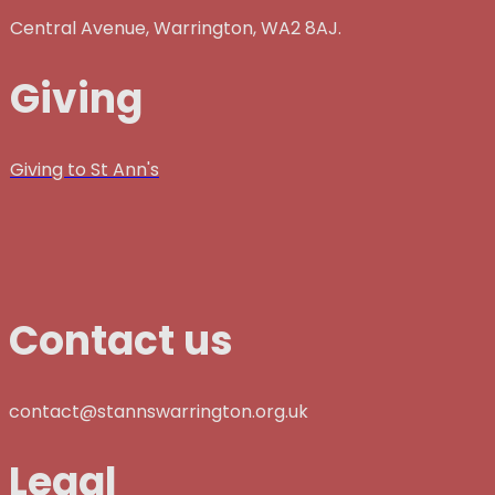
Central Avenue, Warrington, WA2 8AJ.
Giving
Giving to St Ann's
Contact us
contact@stannswarrington.org.uk
Legal