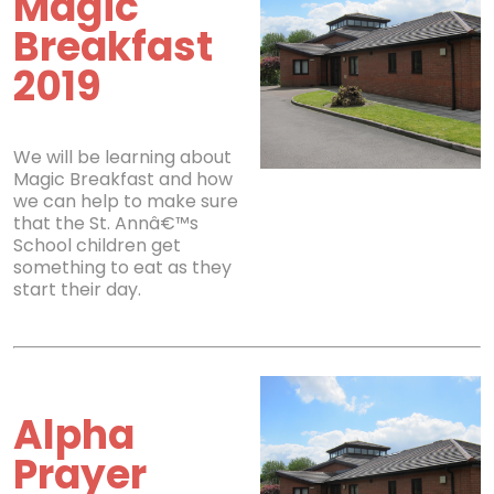
Magic
Breakfast
2019
We will be learning about
Magic Breakfast and how
we can help to make sure
that the St. Annâ€™s
School children get
something to eat as they
start their day.
Alpha
Prayer