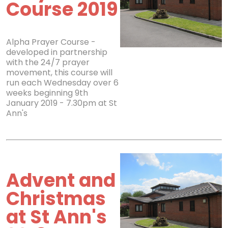
Course 2019
Alpha Prayer Course -
developed in partnership
with the 24/7 prayer
movement, this course will
run each Wednesday over 6
weeks beginning 9th
January 2019 - 7.30pm at St
Ann's
Advent and
Christmas
at St Ann's