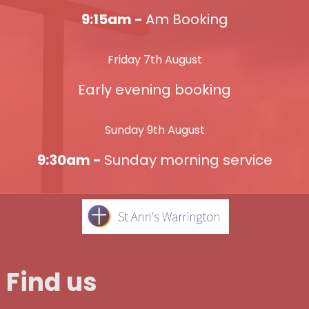
9:15am -
Am Booking
Friday 7th August
Early evening booking
Sunday 9th August
9:30am -
Sunday morning service
Find us