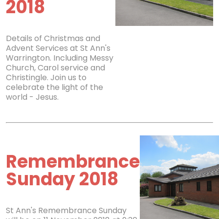
2018
Details of Christmas and
Advent Services at St Ann's
Warrington. Including Messy
Church, Carol service and
Christingle. Join us to
celebrate the light of the
world - Jesus.
Remembrance
Sunday 2018
St Ann's Remembrance Sunday