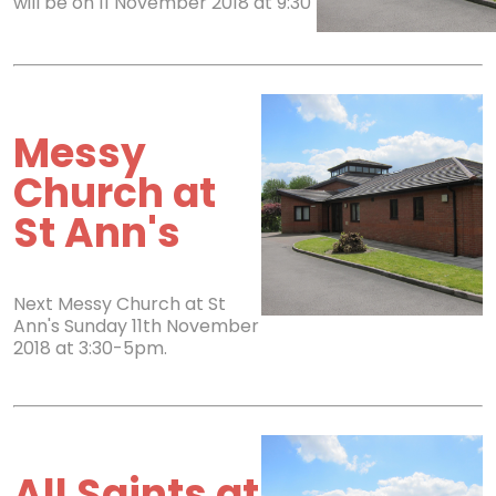
will be on 11 November 2018 at 9:30
Messy
Church at
St Ann's
Next Messy Church at St
Ann's Sunday 11th November
2018 at 3:30-5pm.
All Saints at