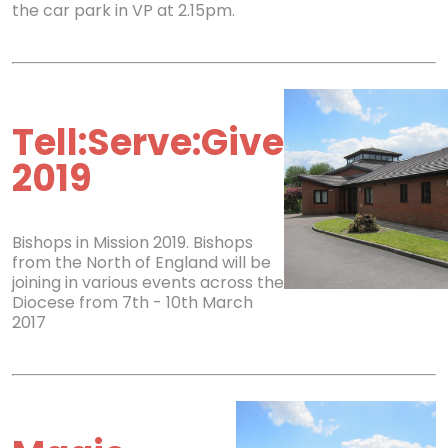
the car park in VP at 2.15pm.
Tell:Serve:Give
2019
Bishops in Mission 2019. Bishops
from the North of England will be
joining in various events across the
Diocese from 7th - 10th March
2017