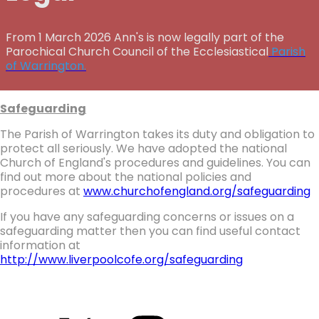
From 1 March 2026 Ann's is now legally part of the
Parochical Church Council of the Ecclesiastical
Parish
of Warrington.
Safeguarding
The Parish of Warrington takes its duty and obligation to
protect all seriously. We have adopted the national
Church of England's procedures and guidelines. You can
find out more about the national policies and
procedures at
www.churchofengland.org/safeguarding
If you have any safeguarding concerns or issues on a
safeguarding matter then you can find useful contact
information at
http://www.liverpoolcofe.org/safeguarding