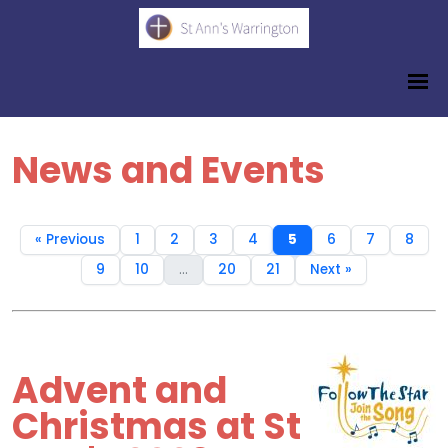
News and Events
« Previous
1
2
3
4
5
6
7
8
9
10
...
20
21
Next »
Advent and
Christmas at St