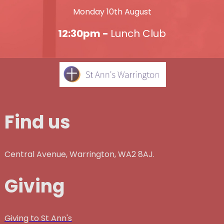
Monday 10th August
12:30pm -
Lunch Club
Find us
Central Avenue, Warrington, WA2 8AJ.
Giving
Giving to St Ann's