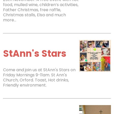
food, mulled wine, children’s activities,
Father Christmas, free raffle,
Christmas stalls, Elsa and much
more…
StAnn's Stars
Come and join us at StAnn's Stars on
Friday Mornings 9-11am. St Ann's
Church, Orford. Toast, Hot drinks,
Friendly environment.