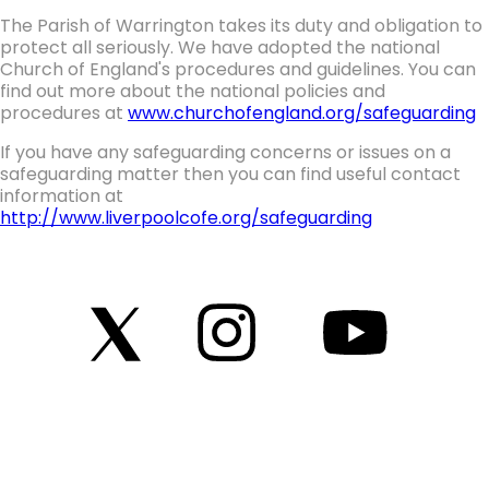
The Parish of Warrington takes its duty and obligation to
protect all seriously. We have adopted the national
Church of England's procedures and guidelines. You can
find out more about the national policies and
procedures at
www.churchofengland.org/safeguarding
If you have any safeguarding concerns or issues on a
safeguarding matter then you can find useful contact
information at
http://www.liverpoolcofe.org/safeguarding