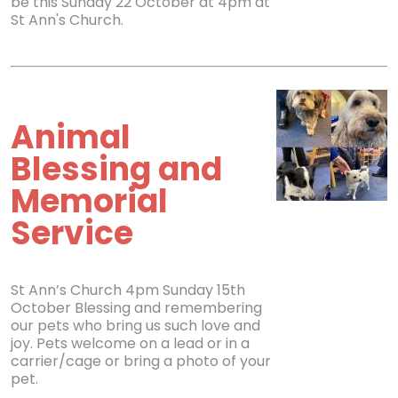
be this Sunday 22 October at 4pm at
St Ann's Church.
Animal
Blessing and
Memorial
Service
St Ann’s Church 4pm Sunday 15th
October Blessing and remembering
our pets who bring us such love and
joy. Pets welcome on a lead or in a
carrier/cage or bring a photo of your
pet.