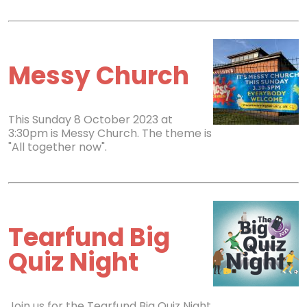
Messy Church
This Sunday 8 October 2023 at
3:30pm is Messy Church. The theme is
"All together now".
Tearfund Big
Quiz Night
Join us for the Tearfund Big Quiz Night