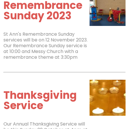
Remembrance
Sunday 2023
St Ann's Remembrance Sunday
services will be on 12 November 2023.
Our Remembrance Sunday service is
at 10:00 and Messy Church with a
remembrance theme at 3:30pm
Thanksgiving
Service
Our Annual Thanksgiving Service will