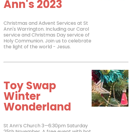
Ann's 2023
Christmas and Advent Services at St
Ann's Warrington. Including our Carol
service and Christmas Day service of
Holy Communion. Join us to celebrate
the light of the world - Jesus.
Toy Swap
Winter
Wonderland
St Ann’s Church 3—6:30pm Saturday
25th November. A free event with hot