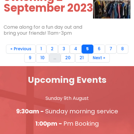
September 2023
Come along for a fun day out and
bring your friends! 11am-3pm
« Previous
1
2
3
4
5
6
7
8
9
10
...
20
21
Next »
Upcoming Events
Sunday 9th August
9:30am -
Sunday morning service
1:00pm -
Pm Booking