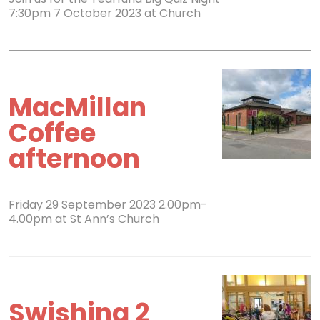
7:30pm 7 October 2023 at Church
MacMillan
Coffee
afternoon
Friday 29 September 2023 2.00pm-
4.00pm at St Ann’s Church
Swishing 2