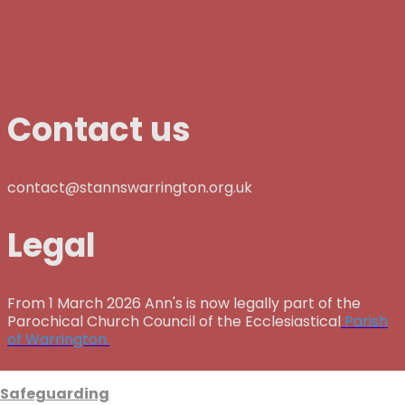
Contact us
contact@stannswarrington.org.uk
Legal
From 1 March 2026 Ann's is now legally part of the
Parochical Church Council of the Ecclesiastical
Parish
of Warrington.
Safeguarding