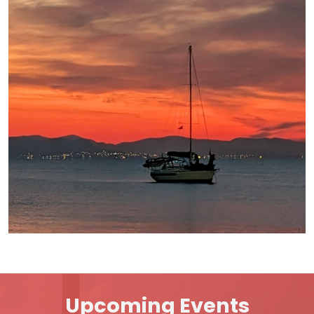
Upcoming Events