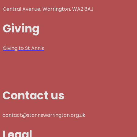
Central Avenue, Warrington, WA2 8AJ.
Giving
Giving to St Ann's
Contact us
contact@stannswarrington.org.uk
Legal