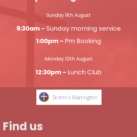
Sunday 9th August
9:30am -
Sunday morning service
1:00pm -
Pm Booking
Monday 10th August
12:30pm -
Lunch Club
Find us