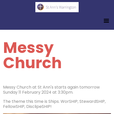
Messy
Church
Messy Church at St Ann's starts again tomorrow
Sunday 11 February 2024 at 3:30pm.
The theme this time is Ships. WorSHIP, StewardSHIP,
FellowSHIP, DisclipeSHIP!