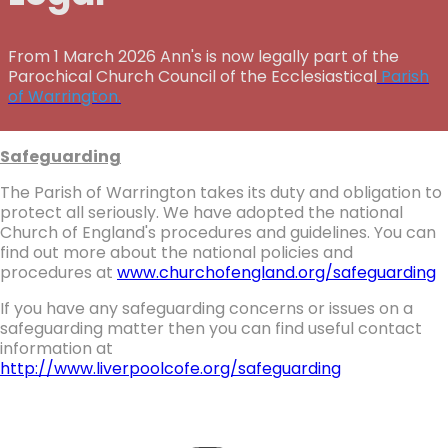
From 1 March 2026 Ann's is now legally part of the
Parochical Church Council of the Ecclesiastical
Parish
of Warrington.
Safeguarding
The Parish of Warrington takes its duty and obligation to
protect all seriously. We have adopted the national
Church of England's procedures and guidelines. You can
find out more about the national policies and
procedures at
www.churchofengland.org/safeguarding
If you have any safeguarding concerns or issues on a
safeguarding matter then you can find useful contact
information at
http://www.liverpoolcofe.org/safeguarding