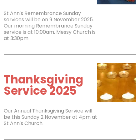
St Ann's Remembrance Sunday
services will be on 9 November 2025.
Our morning Remembrance Sunday
service is at 10:00am. Messy Church is
at 3:30pm
Thanksgiving
Service 2025
Our Annual Thanksgiving Service will
be this Sunday 2 November at 4pm at
St Ann's Church.