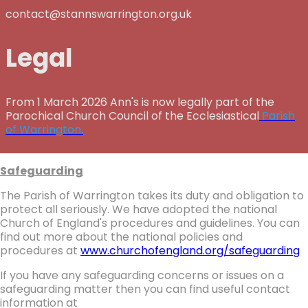
contact@stannswarrington.org.uk
Legal
From 1 March 2026 Ann's is now legally part of the
Parochical Church Council of the Ecclesiastical
Parish
of Warrington.
Safeguarding
The Parish of Warrington takes its duty and obligation to
protect all seriously. We have adopted the national
Church of England's procedures and guidelines. You can
find out more about the national policies and
procedures at
www.churchofengland.org/safeguarding
If you have any safeguarding concerns or issues on a
safeguarding matter then you can find useful contact
information at