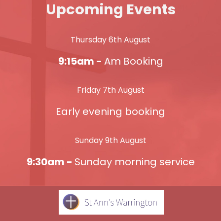
Upcoming Events
Thursday 6th August
9:15am -
Am Booking
Friday 7th August
Early evening booking
Sunday 9th August
9:30am -
Sunday morning service