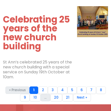
Celebrating 25
years of the
new church
building
St Ann’s celebrated 25 years of the
new church building with a special
service on Sunday 19th October at
10am.
« Previous
1
2
3
4
5
6
7
8
9
10
...
20
21
Next »