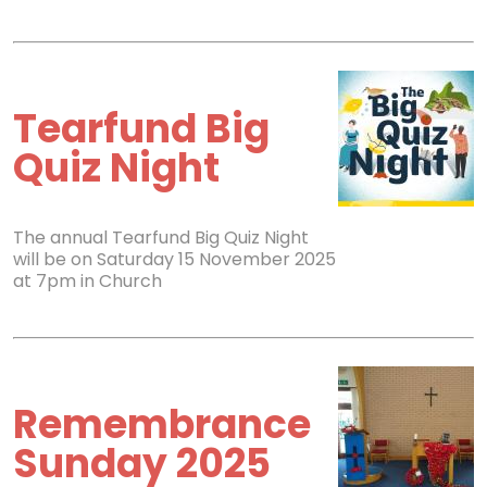
Tearfund Big
Quiz Night
The annual Tearfund Big Quiz Night
will be on Saturday 15 November 2025
at 7pm in Church
Remembrance
Sunday 2025