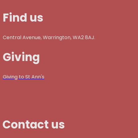
Find us
Central Avenue, Warrington, WA2 8AJ.
Giving
Giving to St Ann's
Contact us