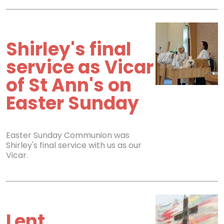
Shirley's final
service as Vicar
of St Ann's on
Easter Sunday
Easter Sunday Communion was
Shirley's final service with us as our
Vicar.
Lent,