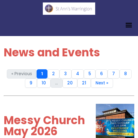
News and Events
« Previous
1
2
3
4
5
6
7
8
9
10
...
20
21
Next »
Messy Church
May 2026