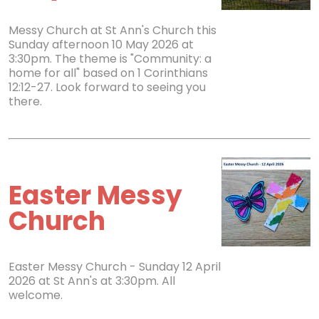
Messy Church at St Ann's Church this
Sunday afternoon 10 May 2026 at
3:30pm. The theme is "Community: a
home for all" based on 1 Corinthians
12:12-27. Look forward to seeing you
there.
Easter Messy
Church
Easter Messy Church - Sunday 12 April
2026 at St Ann's at 3:30pm. All
welcome.