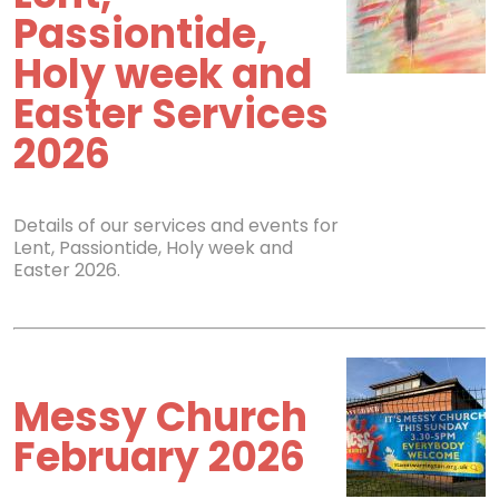
Passiontide,
Holy week and
Easter Services
2026
Details of our services and events for
Lent, Passiontide, Holy week and
Easter 2026.
Messy Church
February 2026