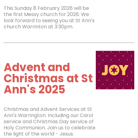
This Sunday 8 February 2026 will be
the first Messy church for 2026. We
look forward to seeing you at St Ann's
church Warrinton at 3:30pm.
Advent and
Christmas at St
Ann's 2025
Christmas and Advent Services at St
Ann's Warrington. Including our Carol
service and Christmas Day service of
Holy Communion. Join us to celebrate
the light of the world - Jesus.