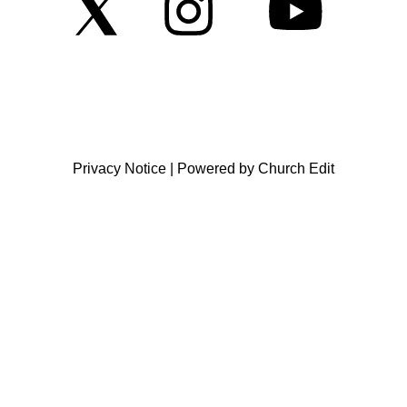
Privacy Notice
|
Powered by Church Edit