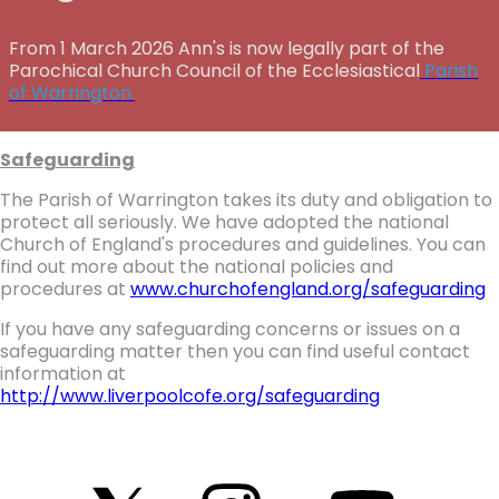
From 1 March 2026 Ann's is now legally part of the
Parochical Church Council of the Ecclesiastical
Parish
of Warrington.
Safeguarding
The Parish of Warrington takes its duty and obligation to
protect all seriously. We have adopted the national
Church of England's procedures and guidelines. You can
find out more about the national policies and
procedures at
www.churchofengland.org/safeguarding
If you have any safeguarding concerns or issues on a
safeguarding matter then you can find useful contact
information at
http://www.liverpoolcofe.org/safeguarding