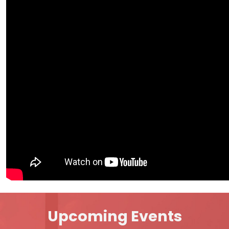
Upcoming Events