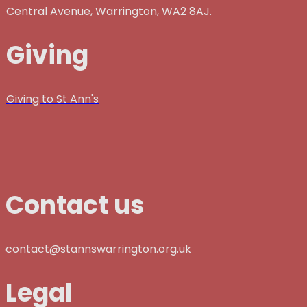
Central Avenue, Warrington, WA2 8AJ.
Giving
Giving to St Ann's
Contact us
contact@stannswarrington.org.uk
Legal