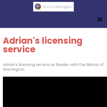
Adrian's licensing
service
Adrian's licensing service as Reader with the Bishop of
Warrington