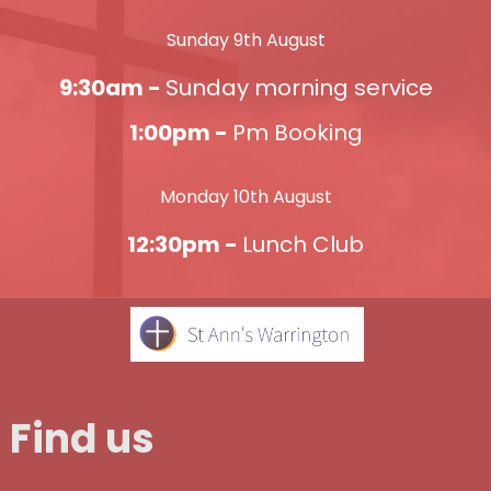
Sunday 9th August
9:30am -
Sunday morning service
1:00pm -
Pm Booking
Monday 10th August
12:30pm -
Lunch Club
Find us