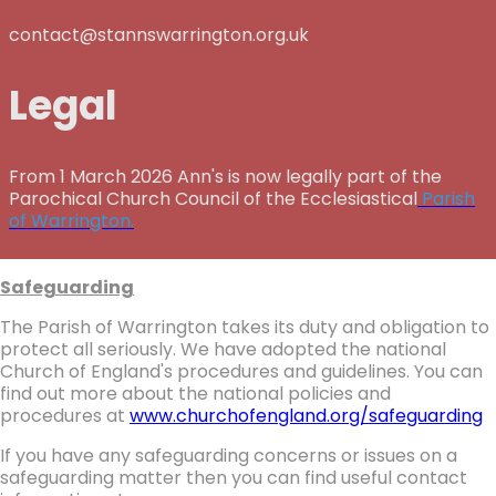
contact@stannswarrington.org.uk
Legal
From 1 March 2026 Ann's is now legally part of the
Parochical Church Council of the Ecclesiastical
Parish
of Warrington.
Safeguarding
The Parish of Warrington takes its duty and obligation to
protect all seriously. We have adopted the national
Church of England's procedures and guidelines. You can
find out more about the national policies and
procedures at
www.churchofengland.org/safeguarding
If you have any safeguarding concerns or issues on a
safeguarding matter then you can find useful contact