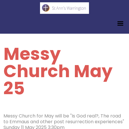
Messy
Church May
25
Messy Church for May will be "Is God real?, The road
to Emmaus and other post resurrection experiences"
Sunday 11 May 2025 3:30pm