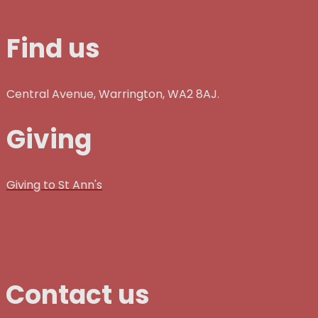
Find us
Central Avenue, Warrington, WA2 8AJ.
Giving
Giving to St Ann's
Contact us