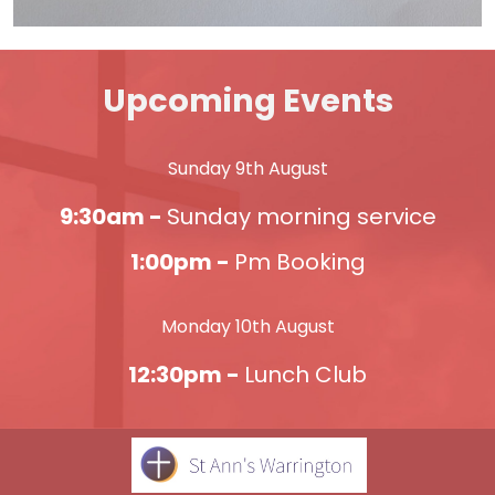
Upcoming Events
Sunday 9th August
9:30am -
Sunday morning service
1:00pm -
Pm Booking
Monday 10th August
12:30pm -
Lunch Club