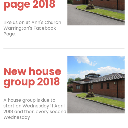
page 2018
Like us on St Ann's Church
Warrington's Facebook
Page.
New house
group 2018
A house group is due to
start on Wednesday 11 April
2018 and then every second
Wednesday