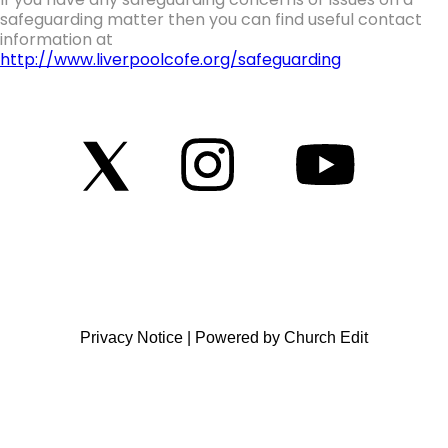
safeguarding matter then you can find useful contact
information at
http://www.liverpoolcofe.org/safeguarding
Privacy Notice
|
Powered by Church Edit