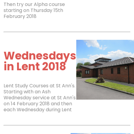
Then try our Alpha course
starting on Thursday 15th
February 2018
Wednesdays
in Lent 2018
Lent Study Courses at St Ann's.
Starting with an Ash
Wednesday service at St Ann's
on 14 February 2018 and then
each Wednesday during Lent