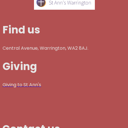
Find us
Central Avenue, Warrington, WA2 8AJ.
Giving
Giving to St Ann's