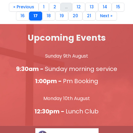
« Previous
1
2
...
12
13
14
15
16
17
18
19
20
21
Next »
Upcoming Events
Sunday 9th August
9:30am -
Sunday morning service
1:00pm -
Pm Booking
Monday 10th August
12:30pm -
Lunch Club