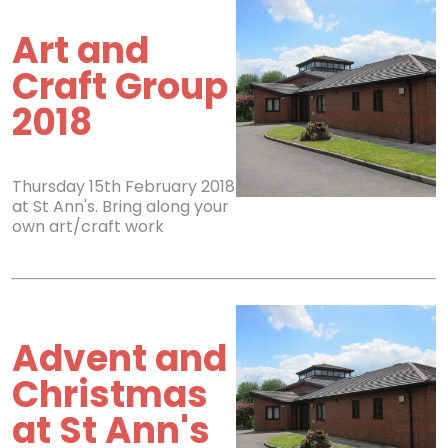
Art and
Craft Group
2018
Thursday 15th February 2018
at St Ann's. Bring along your
own art/craft work
Advent and
Christmas
at St Ann's