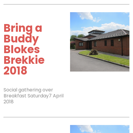
Bring a
Buddy
Blokes
Brekkie
2018
Social gathering over
Breakfast Saturday7 April
2018