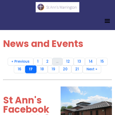
News and Events
« Previous
1
2
...
12
13
14
15
16
17
18
19
20
21
Next »
St Ann's
Facebook