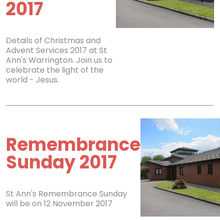
2017
Details of Christmas and
Advent Services 2017 at St
Ann's Warrington. Join us to
celebrate the light of the
world - Jesus.
Remembrance
Sunday 2017
St Ann's Remembrance Sunday
will be on 12 November 2017