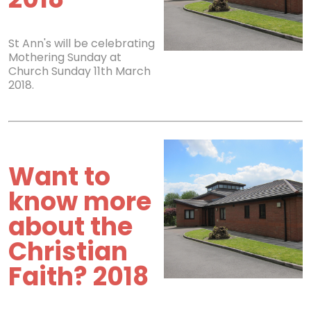
St Ann's will be celebrating
Mothering Sunday at
Church Sunday 11th March
2018.
Want to
know more
about the
Christian
Faith? 2018