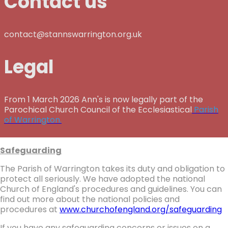
Contact us
contact@stannswarrington.org.uk
Legal
From 1 March 2026 Ann's is now legally part of the
Parochical Church Council of the Ecclesiastical
Parish
of Warrington.
Safeguarding
The Parish of Warrington takes its duty and obligation to
protect all seriously. We have adopted the national
Church of England's procedures and guidelines. You can
find out more about the national policies and
procedures at
www.churchofengland.org/safeguarding
If you have any safeguarding concerns or issues on a