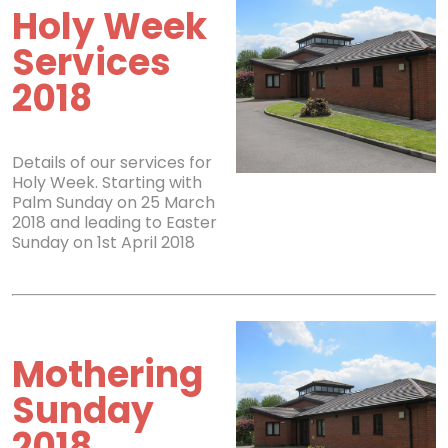
Holy Week
Services
2018
Details of our services for
Holy Week. Starting with
Palm Sunday on 25 March
2018 and leading to Easter
Sunday on 1st April 2018
Mothering
Sunday
2018