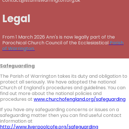
contact@stannswarrington.org.uk
Legal
From 1 March 2026 Ann's is now legally part of the
Parochical Church Council of the Ecclesiastical
Parish
of Warrington.
Safeguarding
The Parish of Warrington takes its duty and obligation to
protect all seriously. We have adopted the national
Church of England's procedures and guidelines. You can
find out more about the national policies and
procedures at
www.churchofengland.org/safeguarding
If you have any safeguarding concerns or issues on a
safeguarding matter then you can find useful contact
information at
http://www.liverpoolcofe.org/safeguarding