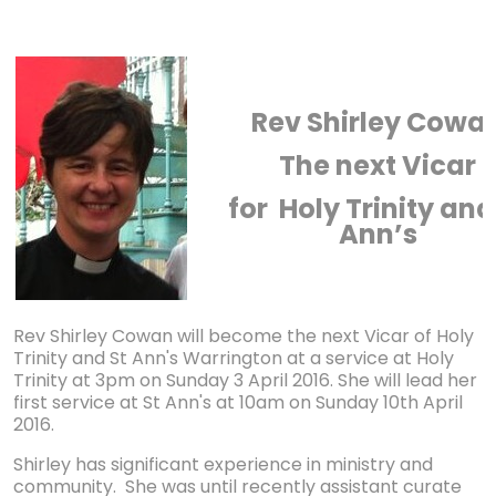
Rev Shirley Cowa
The next Vicar
for Holy Trinity and
Ann’s
Rev Shirley Cowan will become the next Vicar of Holy
Trinity and St Ann's Warrington at a service at Holy
Trinity at 3pm on Sunday 3 April 2016. She will lead her
first service at St Ann's at 10am on Sunday 10th April
2016.
Shirley has significant experience in ministry and
community. She was until recently assistant curate