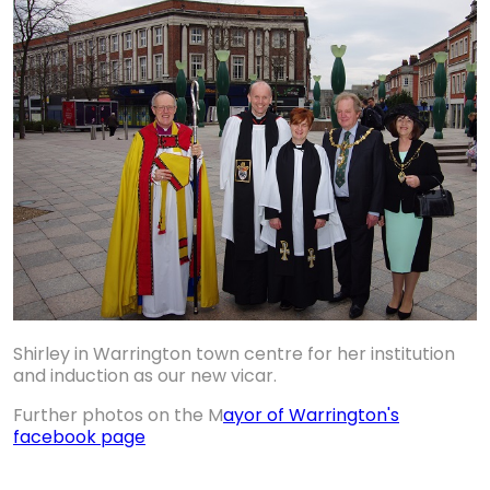
Shirley in Warrington town centre for her institution
and induction as our new vicar.
Further photos on the M
ayor of Warrington's
facebook page