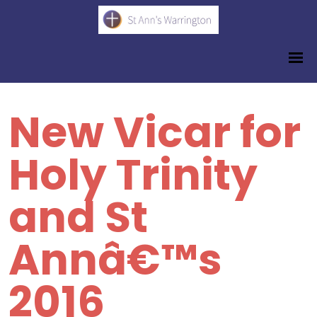
New Vicar for
Holy Trinity
and St
Annâ€™s
2016