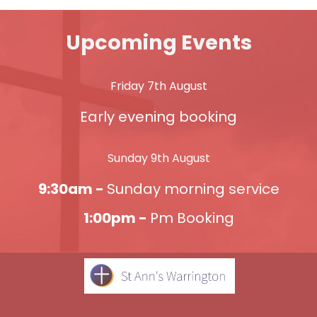
Upcoming Events
Friday 7th August
Early evening booking
Sunday 9th August
9:30am -
Sunday morning service
1:00pm -
Pm Booking