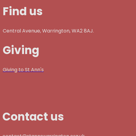
Find us
Central Avenue, Warrington, WA2 8AJ.
Giving
Giving to St Ann's
Contact us