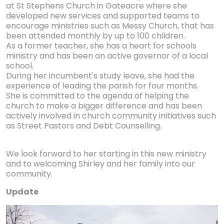
at St Stephens Church in Gateacre where she
developed new services and supported teams to
encourage ministries such as Messy Church, that has
been attended monthly by up to 100 children.
As a former teacher, she has a heart for schools
ministry and has been an active governor of a local
school.
During her incumbent's study leave, she had the
experience of leading the parish for four months.
She is committed to the agenda of helping the
church to make a bigger difference and has been
actively involved in church community initiatives such
as Street Pastors and Debt Counselling.
We look forward to her starting in this new ministry
and to welcoming Shirley and her family into our
community.
Update