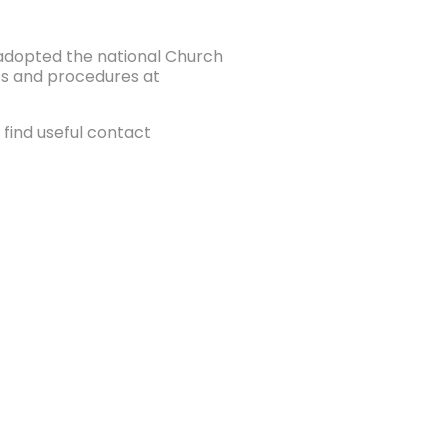
e adopted the national Church
ies and procedures at
find useful contact