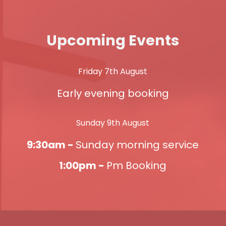
Upcoming Events
Friday 7th August
Early evening booking
Sunday 9th August
9:30am -
Sunday morning service
1:00pm -
Pm Booking