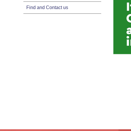
Find and Contact us