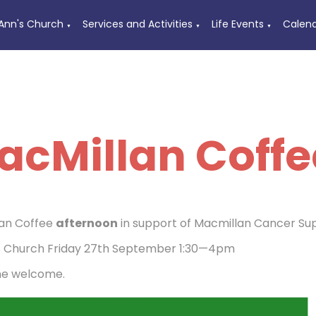
 Ann's Church
Services and Activities
Life Events
Calen
▼
▼
▼
acMillan Coffe
an Coffee
afternoon
in support of Macmillan Cancer Su
s Church Friday 27th September 1:30—4pm
ne welcome.