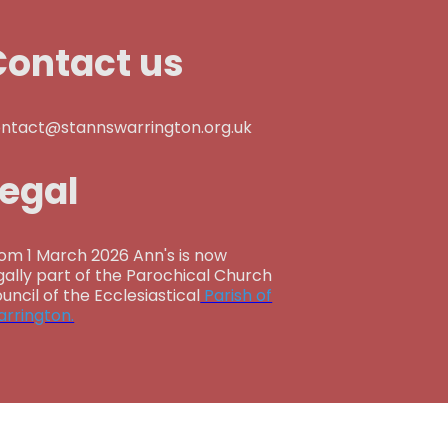
Contact us
ntact@stannswarrington.org.uk
Legal
om 1 March 2026 Ann's is now
gally part of the Parochical Church
uncil of the Ecclesiastical
Parish of
rrington.