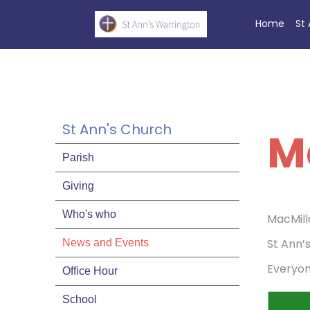
Home
St
St Ann's Church
M
Parish
Giving
Who's who
MacMill
St Ann’
News and Events
Everyo
Office Hour
School