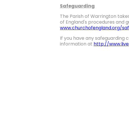
Safeguarding
The Parish of Warrington takes
of England's procedures and gu
www.churchofengland.org/saf
If you have any safeguarding c
information at
http://www.liv