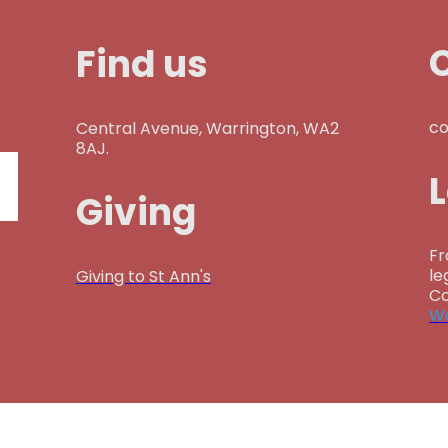
Find us
co
Central Avenue, Warrington, WA2
8AJ.
Giving
Fr
le
Giving to St Ann's
Co
Wa