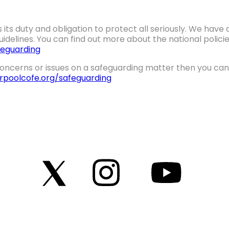
 its duty and obligation to protect all seriously. We hav
idelines. You can find out more about the national polic
eguarding
oncerns or issues on a safeguarding matter then you can 
erpoolcofe.org/safeguarding