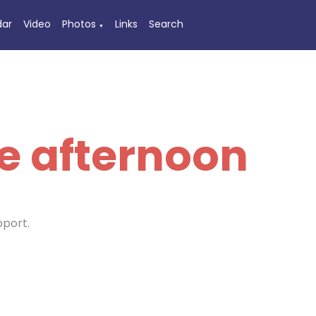
dar
Video
Photos
Links
Search
▼
e afternoon
pport.