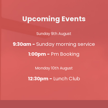
Upcoming Events
Sunday 9th August
9:30am -
Sunday morning service
1:00pm -
Pm Booking
Monday 10th August
12:30pm -
Lunch Club