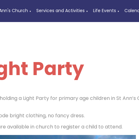
 Ann's Church
Services and Activities
Life Events
Calen
▼
▼
▼
ght Party
holding a Light Party for primary age children in St Ann
ode bright clothing, no fancy dress.
e available in church to register a child to attend.