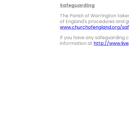
Safeguarding
The Parish of Warrington takes
of England's procedures and gu
www.churchofengland.org/saf
If you have any safeguarding c
information at
http://www.liv