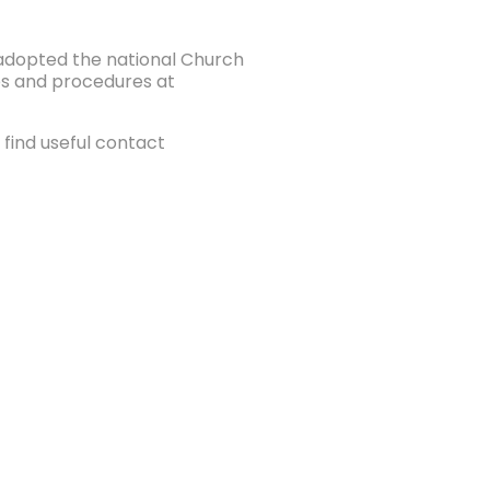
e adopted the national Church
ies and procedures at
find useful contact