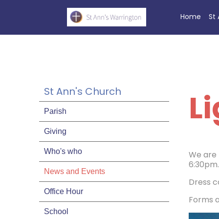
Home
St
St Ann's Church
Li
Parish
Giving
Who's who
We are 
6:30pm.
News and Events
Dress c
Office Hour
Forms ar
School