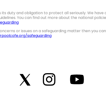
 its duty and obligation to protect all seriously. We hav
idelines. You can find out more about the national polic
eguarding
oncerns or issues on a safeguarding matter then you can 
erpoolcofe.org/safeguarding