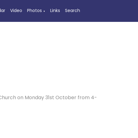
dar
Video
Photos
Links
Search
▼
’s Church on Monday 31st October from 4-