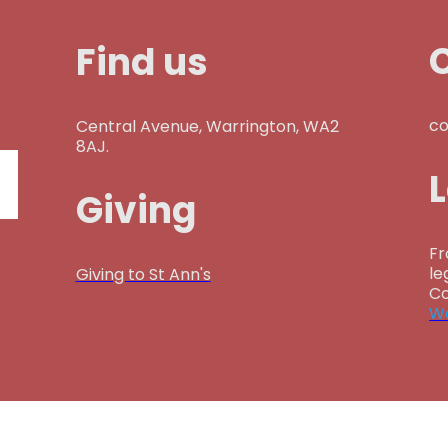
Find us
co
Central Avenue, Warrington, WA2
8AJ.
Giving
Fr
le
Giving to St Ann's
Co
Wa