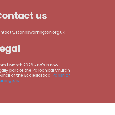
Contact us
ntact@stannswarrington.org.uk
Legal
om 1 March 2026 Ann's is now
gally part of the Parochical Church
uncil of the Ecclesiastical
Parish of
rrington.