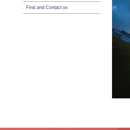
Find and Contact us