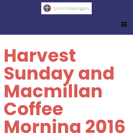
Harvest
Sunday and
Macmillan
Coffee
Morning 2016