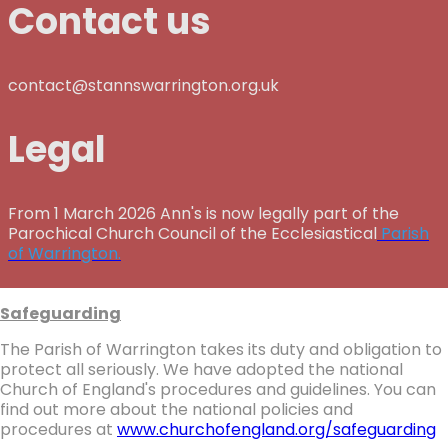
Contact us
contact@stannswarrington.org.uk
Legal
From 1 March 2026 Ann's is now legally part of the
Parochical Church Council of the Ecclesiastical
Parish
of Warrington.
Safeguarding
The Parish of Warrington takes its duty and obligation to
protect all seriously. We have adopted the national
Church of England's procedures and guidelines. You can
find out more about the national policies and
procedures at
www.churchofengland.org/safeguarding