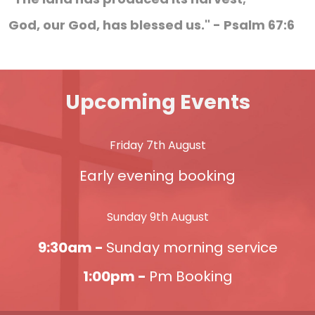
God, our God, has blessed us." - Psalm 67:6
Upcoming Events
Friday 7th August
Early evening booking
Sunday 9th August
9:30am -
Sunday morning service
1:00pm -
Pm Booking