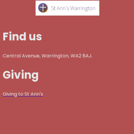
Find us
Central Avenue, Warrington, WA2 8AJ.
Giving
Giving to St Ann's