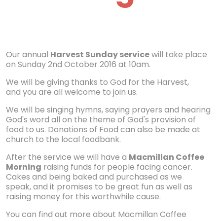
Our annual
Harvest Sunday service
will take place
on Sunday 2nd October 2016 at 10am.
We will be giving thanks to God for the Harvest,
and you are all welcome to join us.
We will be singing hymns, saying prayers and hearing
God's word all on the theme of God's provision of
food to us. Donations of Food can also be made at
church to the local foodbank.
After the service we will have a
Macmillan Coffee
Morning
raising funds for people facing cancer.
Cakes and being baked and purchased as we
speak, and it promises to be great fun as well as
raising money for this worthwhile cause.
You can find out more about Macmillan Coffee