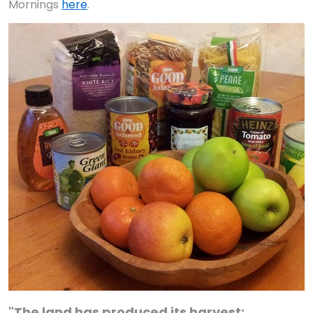
Mornings
here
.
"The land has produced its harvest;