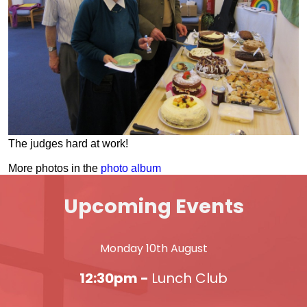
The judges hard at work!
More photos in the
photo album
Upcoming Events
Monday 10th August
12:30pm -
Lunch Club