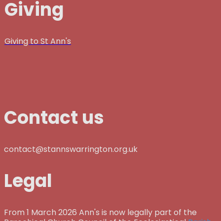
Giving
Giving to St Ann's
Contact us
contact@stannswarrington.org.uk
Legal
From 1 March 2026 Ann's is now legally part of the