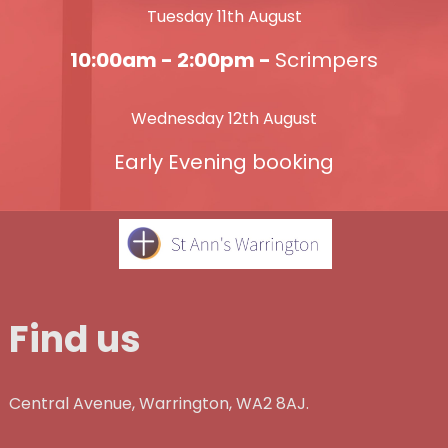
Tuesday 11th August
10:00am - 2:00pm -
Scrimpers
Wednesday 12th August
Early Evening booking
Find us
Central Avenue, Warrington, WA2 8AJ.