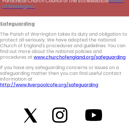
Parochical Church Council of the Ecclesiastical
Parish
of Warrington.
Safeguarding
The Parish of Warrington takes its duty and obligation to
protect all seriously. We have adopted the national
Church of England's procedures and guidelines. You can
find out more about the national policies and
procedures at
www.churchofengland.org/safeguarding
If you have any safeguarding concerns or issues on a
safeguarding matter then you can find useful contact
information at
http://www.liverpoolcofe.org/safeguarding