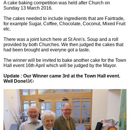
A cake baking competition was held after Church on
Sunday 13 March 2016.
The cakes needed to include ingredients that are Fairtrade,
for example Sugar, Coffee, Chocolate, Coconut, Mixed Fruit
etc.
There was a joint lunch here at St Ann's. Soup and a roll
provided by both Churches. We then judged the cakes that
had been brought and everyne got a taste.
The winner will be invited to bake another cake for the Town
Hall event 16th April which will be judged by the Mayor.
Update : Our Winner came 3rd at the Town Hall event.
Well Done!
â€‹