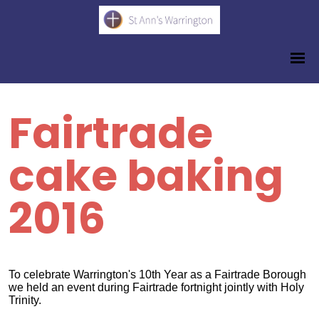
Fairtrade
cake baking
2016
To celebrate Warrington's 10th Year as a Fairtrade Borough
we held an event during Fairtrade fortnight jointly with Holy
Trinity.