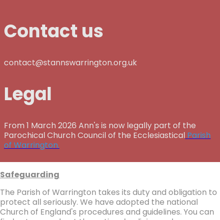
Contact us
contact@stannswarrington.org.uk
Legal
From 1 March 2026 Ann's is now legally part of the
Parochical Church Council of the Ecclesiastical
Parish
of Warrington.
Safeguarding
The Parish of Warrington takes its duty and obligation to
protect all seriously. We have adopted the national
Church of England's procedures and guidelines. You can