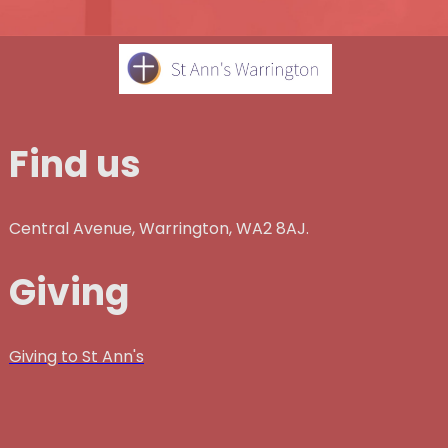
Find us
Central Avenue, Warrington, WA2 8AJ.
Giving
Giving to St Ann's