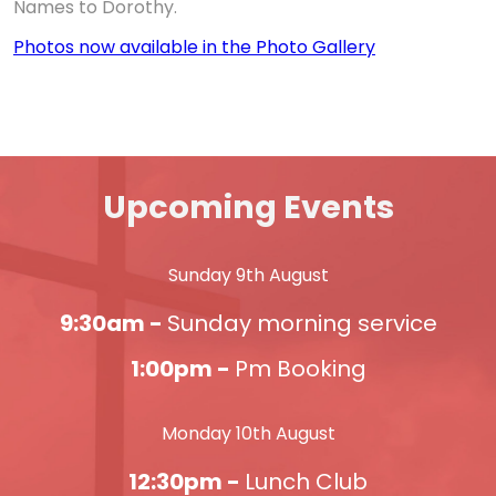
Names to Dorothy.
Photos now available in the Photo Gallery
Upcoming Events
Sunday 9th August
9:30am -
Sunday morning service
1:00pm -
Pm Booking
Monday 10th August
12:30pm -
Lunch Club