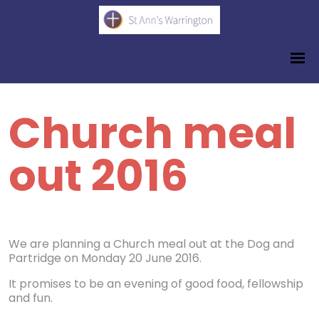
Church meal
out 2016
We are planning a Church meal out at the Dog and
Partridge on Monday 20 June 2016.
It promises to be an evening of good food, fellowship
and fun.