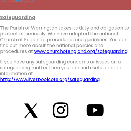
Safeguarding
The Parish of Warrington takes its duty and obligation to
protect all seriously. We have adopted the national
Church of England's procedures and guidelines. You can
find out more about the national policies and
procedures at
www.churchofengland.org/safeguarding
If you have any safeguarding concerns or issues on a
safeguarding matter then you can find useful contact
information at
http://www.liverpoolcofe.org/safeguarding