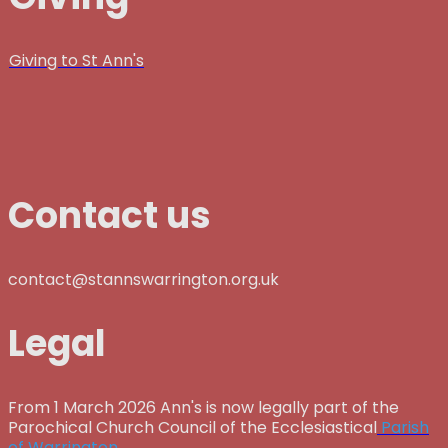
Giving to St Ann's
Contact us
contact@stannswarrington.org.uk
Legal
From 1 March 2026 Ann's is now legally part of the
Parochical Church Council of the Ecclesiastical
Parish
of Warrington.