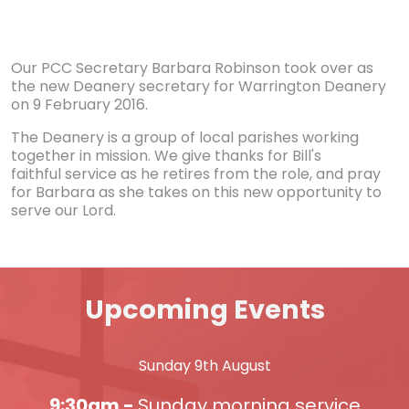
Our PCC Secretary Barbara Robinson took over as
the new Deanery secretary for Warrington Deanery
on 9 February 2016.
The Deanery is a group of local parishes working
together in mission. We give thanks for Bill's
faithful service as he retires from the role, and pray
for Barbara as she takes on this new opportunity to
serve our Lord.
Upcoming Events
Sunday 9th August
9:30am -
Sunday morning service