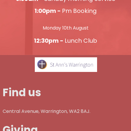
1:00pm -
Pm Booking
Monday 10th August
12:30pm -
Lunch Club
Find us
Central Avenue, Warrington, WA2 8AJ.
Giving