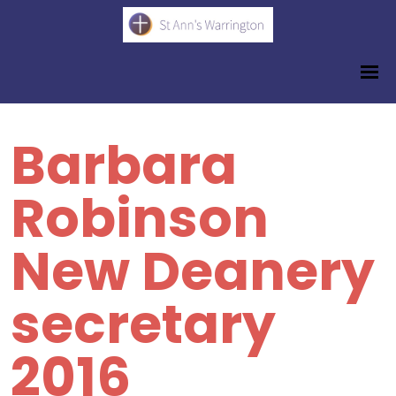
Barbara
Robinson
New Deanery
secretary
2016