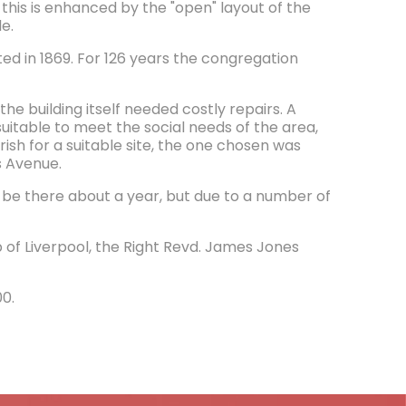
 this is enhanced by the "open" layout of the
e.
ed in 1869. For 126 years the congregation
he building itself needed costly repairs. A
suitable to meet the social needs of the area,
ish for a suitable site, the one chosen was
s Avenue.
 be there about a year, but due to a number of
p of Liverpool, the Right Revd. James Jones
00.