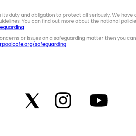
 its duty and obligation to protect all seriously. We hav
idelines. You can find out more about the national polic
eguarding
oncerns or issues on a safeguarding matter then you can 
erpoolcofe.org/safeguarding