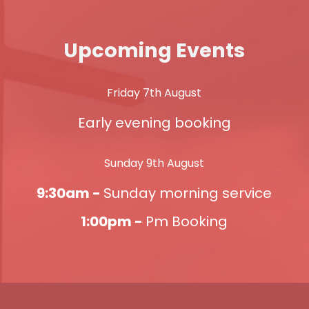
Upcoming Events
Friday 7th August
Early evening booking
Sunday 9th August
9:30am -
Sunday morning service
1:00pm -
Pm Booking