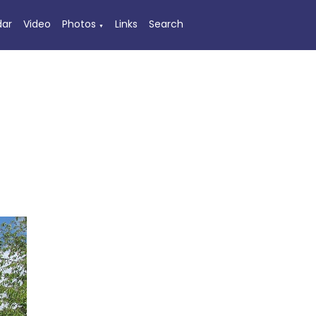
dar
Video
Photos
Links
Search
▼