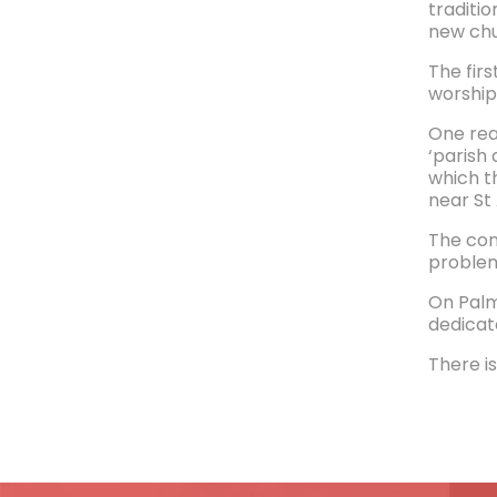
traditi
new chu
The fir
worship
One reas
‘parish
which t
near St
The con
problem
On Palm
dedicat
There is