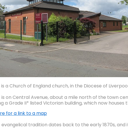
 is a Church of England church, in the Diocese of Liverpool
s is on Central Avenue, about a mile north of the town cen
ng a Grade II* listed Victorian building, which now houses
re for a link to a map
 evangelical tradition dates back to the early 1870s, and 