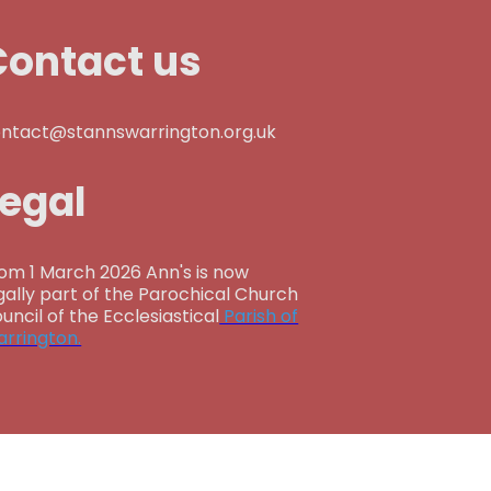
Contact us
ntact@stannswarrington.org.uk
Legal
om 1 March 2026 Ann's is now
gally part of the Parochical Church
uncil of the Ecclesiastical
Parish of
rrington.