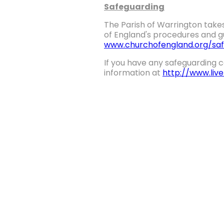
Safeguarding
The Parish of Warrington takes
of England's procedures and gu
www.churchofengland.org/saf
If you have any safeguarding c
information at
http://www.liv