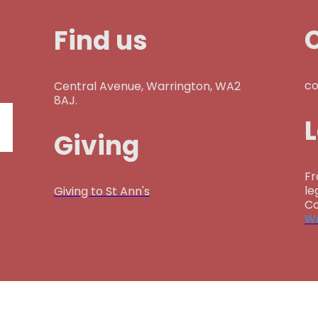
Find us
co
Central Avenue, Warrington, WA2
8AJ.
Giving
Fr
le
Giving to St Ann's
Co
Wa