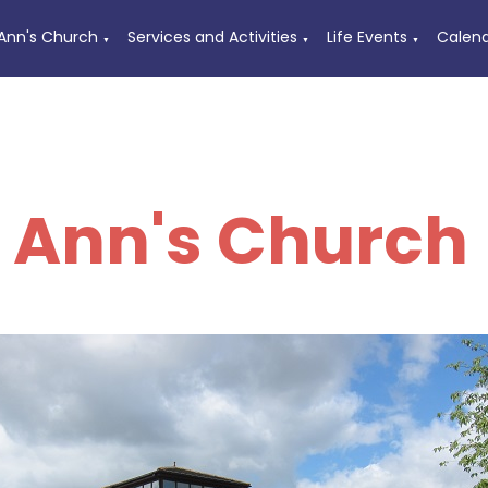
 Ann's Church
Services and Activities
Life Events
Calen
▼
▼
▼
t Ann's Church