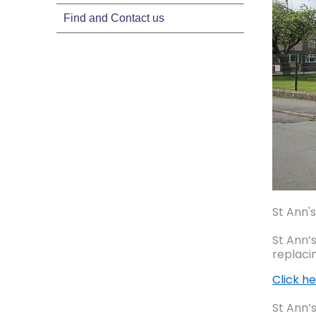
Find and Contact us
St Ann's
St Ann’
replaci
Click he
St Ann’s