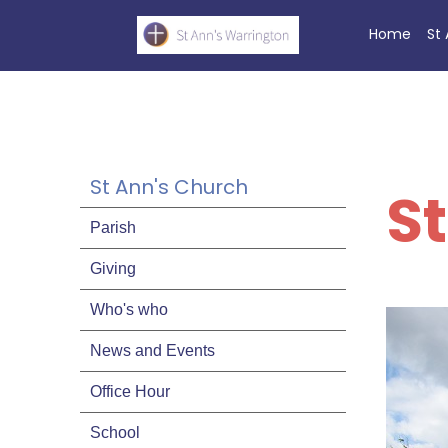
Home
St
St Ann's Church
S
Parish
Giving
Who's who
News and Events
Office Hour
School