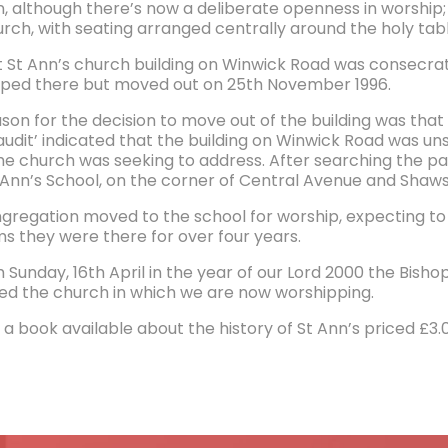
on, although there’s now a deliberate openness in worship;
rch, with seating arranged centrally around the holy tabl
st St Ann’s church building on Winwick Road was consecrat
ped there but moved out on 25th November 1996.
on for the decision to move out of the building was that t
 audit’ indicated that the building on Winwick Road was un
he church was seeking to address. After searching the par
 Ann’s School, on the corner of Central Avenue and Shaw
gregation moved to the school for worship, expecting to
s they were there for over four years.
 Sunday, 16th April in the year of our Lord 2000 the Bisho
ed the church in which we are now worshipping.
 a book available about the history of St Ann’s priced £3.