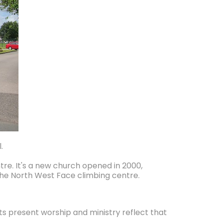
.
tre. It's a new church opened in 2000,
 the North West Face climbing centre.
its present worship and ministry reflect that