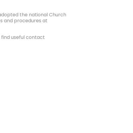
e adopted the national Church
ies and procedures at
find useful contact