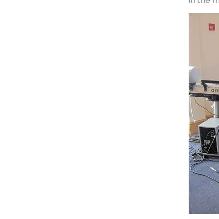
in the m