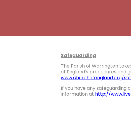
Safeguarding
The Parish of Warrington takes
of England's procedures and gu
www.churchofengland.org/saf
If you have any safeguarding c
information at
http://www.liv