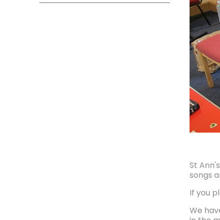
St Ann'
songs a
If you p
We have 