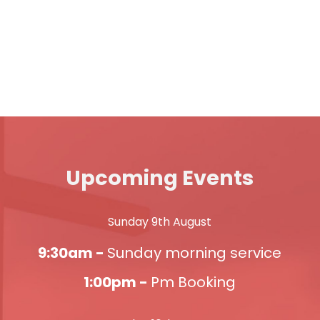
Upcoming Events
Sunday 9th August
9:30am -
Sunday morning service
1:00pm -
Pm Booking