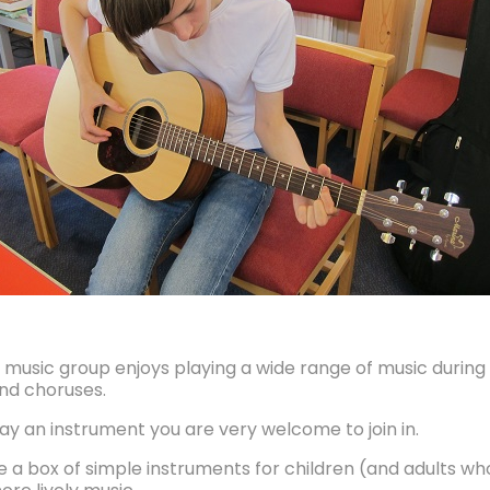
s music group enjoys playing a wide range of music durin
nd choruses.
lay an instrument you are very welcome to join in.
a box of simple instruments for children (and adults who 