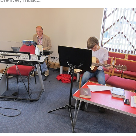
ore lively music....