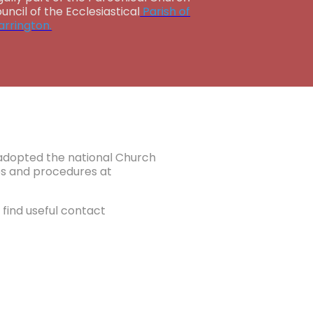
uncil of the Ecclesiastical
Parish of
rrington.
e adopted the national Church
ies and procedures at
find useful contact