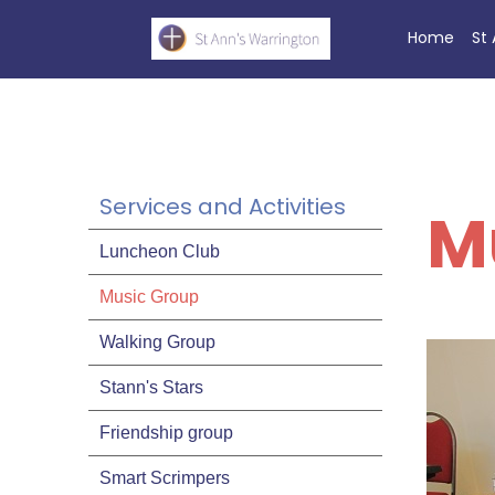
Home
St
Services and Activities
M
Luncheon Club
Music Group
Walking Group
Stann's Stars
Friendship group
Smart Scrimpers