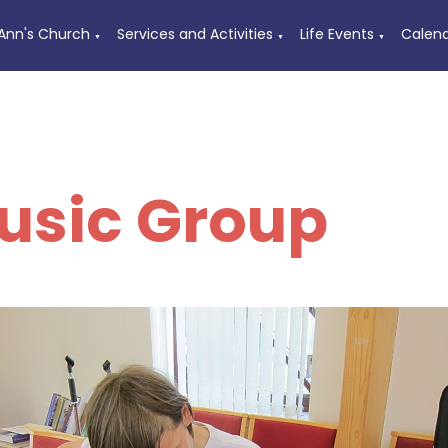
 Ann's Church
Services and Activities
Life Events
Calen
▼
▼
▼
usic Group