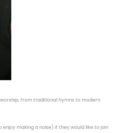
g worship, from traditional hymns to modern
enjoy making a noise) if they would like to join