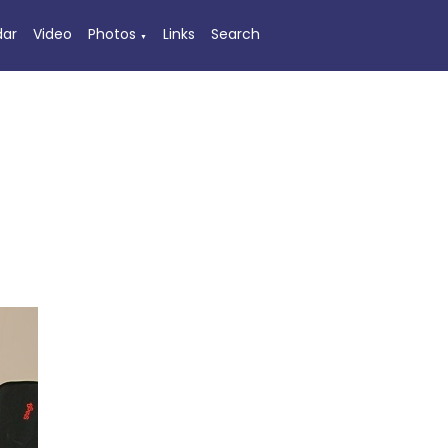
dar
Video
Photos
Links
Search
▼