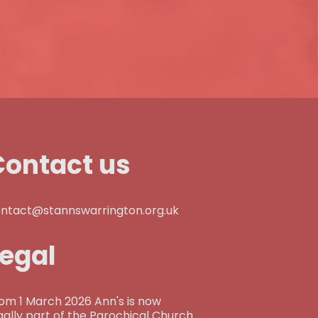
Contact us
ntact@stannswarrington.org.uk
Legal
om 1 March 2026 Ann's is now
gally part of the Parochical Church