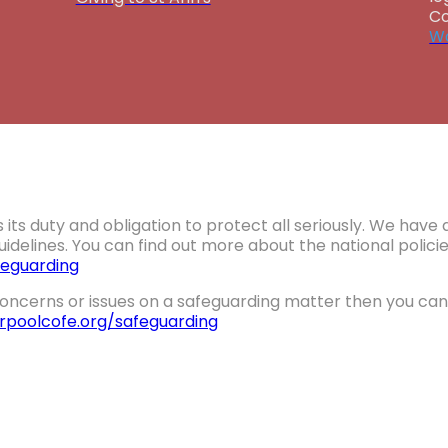
Co
Wa
 its duty and obligation to protect all seriously. We hav
idelines. You can find out more about the national polic
eguarding
oncerns or issues on a safeguarding matter then you can 
erpoolcofe.org/safeguarding