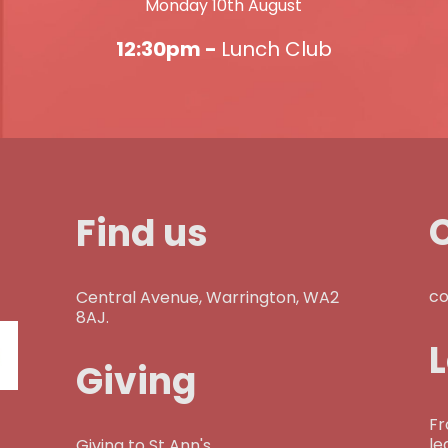
Monday 10th August
12:30pm -
Lunch Club
Find us
co
Central Avenue, Warrington, WA2
8AJ.
Giving
Fr
le
Giving to St Ann's